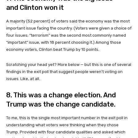
and Clinton won it
A majority (52 percent) of voters said the economy was the most
important issue facing the country. (Voters were given a choice of
four issues; “terrorism” was the second most commonly named
“important” issue, with 18 percent choosing it.) Among those
economy voters, Clinton beat Trump by 10 points.
Scratching your head yet? More below — but this is one of several
findings in the exit poll that suggest people weren't voting on
issues. Like, at all.
8. This was a change election. And
Trump was the change candidate.
To me, this is the single most important number in the exit poll in
understanding what voters were thinking when they chose
Trump. Provided with four candidate qualities and asked which