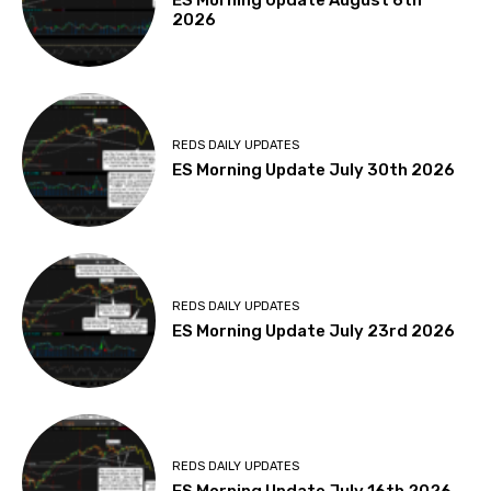
ES Morning Update August 6th
2026
REDS DAILY UPDATES
ES Morning Update July 30th 2026
REDS DAILY UPDATES
ES Morning Update July 23rd 2026
REDS DAILY UPDATES