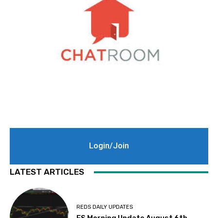
Login/Join
LATEST ARTICLES
REDS DAILY UPDATES