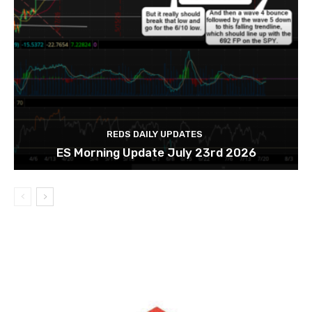
REDS DAILY UPDATES
ES Morning Update July 23rd 2026