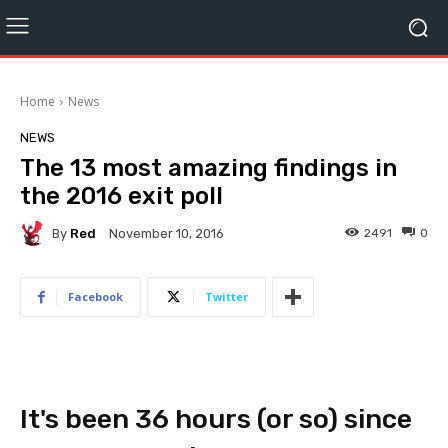
Home
News
NEWS
The 13 most amazing findings in
the 2016 exit poll
By
Red
2491
0
November 10, 2016
Facebook
Twitter
It's been 36 hours (or so) since