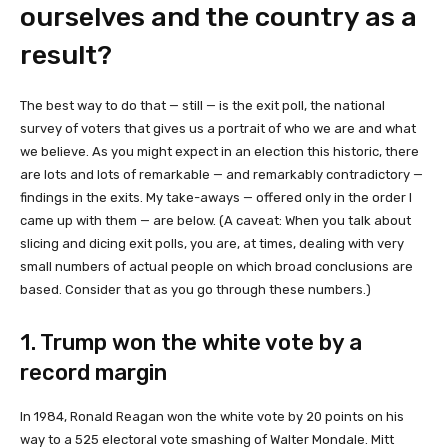
ourselves and the country as a
result?
The best way to do that — still — is the exit poll, the national
survey of voters that gives us a portrait of who we are and what
we believe. As you might expect in an election this historic, there
are lots and lots of remarkable — and remarkably contradictory —
findings in the exits. My take-aways — offered only in the order I
came up with them — are below. (A caveat: When you talk about
slicing and dicing exit polls, you are, at times, dealing with very
small numbers of actual people on which broad conclusions are
based. Consider that as you go through these numbers.)
1. Trump won the white vote by a
record margin
In 1984, Ronald Reagan won the white vote by 20 points on his
way to a 525 electoral vote smashing of Walter Mondale. Mitt