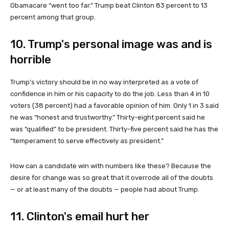
Obamacare “went too far.” Trump beat Clinton 83 percent to 13
percent among that group.
10. Trump's personal image was and is
horrible
Trump's victory should be in no way interpreted as a vote of
confidence in him or his capacity to do the job. Less than 4 in 10
voters (38 percent) had a favorable opinion of him. Only 1 in 3 said
he was “honest and trustworthy.” Thirty-eight percent said he
was “qualified” to be president. Thirty-five percent said he has the
“temperament to serve effectively as president.”
How can a candidate win with numbers like these? Because the
desire for change was so great that it overrode all of the doubts
— or at least many of the doubts — people had about Trump.
11. Clinton's email hurt her