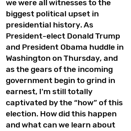
we were all witnesses to the
biggest political upset in
presidential history. As
President-elect Donald Trump
and President Obama huddle in
Washington on Thursday, and
as the gears of the incoming
government begin to grind in
earnest, I'm still totally
captivated by the “how” of this
election. How did this happen
and what can we learn about