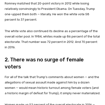
Romney matched that 20-point victory in 2012 while losing
relatively convincingly to President Obama. On Tuesday, Trump
one-upped them both — literally. He won the white vote 58
percent to 37 percent.
The white vote also continued its decline as a percentage of the
overall voter pool. In 1984, whites made up 86 percent of the total
electorate. That number was 72 percent in 2012. And 70 percent
in 2016.
2. There was no surge of female
voters
For all of the talk that Trump's comments about women — and the
allegations of sexual assault made against him by a dozen
women — would mean historic turnout among female voters (and
a historic margin of defeat for Trump), it simply never materialized.
Women made up 52 percent of the overall electorate in 2016 —