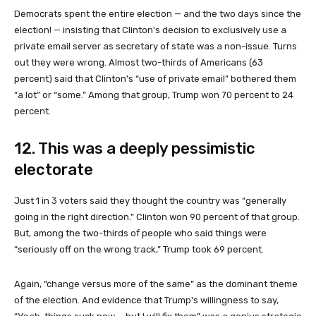
Democrats spent the entire election — and the two days since the
election! — insisting that Clinton's decision to exclusively use a
private email server as secretary of state was a non-issue. Turns
out they were wrong. Almost two-thirds of Americans (63
percent) said that Clinton's “use of private email” bothered them
“a lot” or “some.” Among that group, Trump won 70 percent to 24
percent.
12. This was a deeply pessimistic
electorate
Just 1 in 3 voters said they thought the country was “generally
going in the right direction.” Clinton won 90 percent of that group.
But, among the two-thirds of people who said things were
“seriously off on the wrong track,” Trump took 69 percent.
Again, “change versus more of the same” as the dominant theme
of the election. And evidence that Trump's willingness to say,