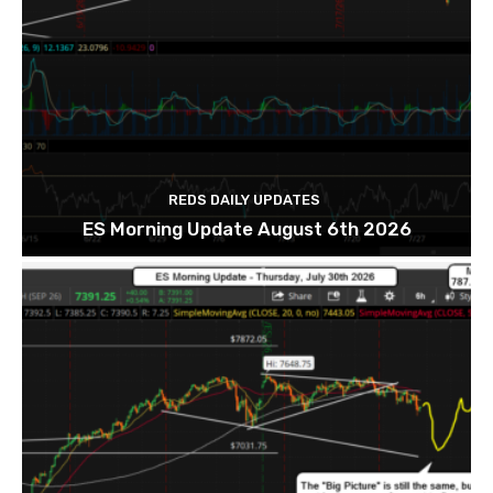
REDS DAILY UPDATES
ES Morning Update August 6th 2026