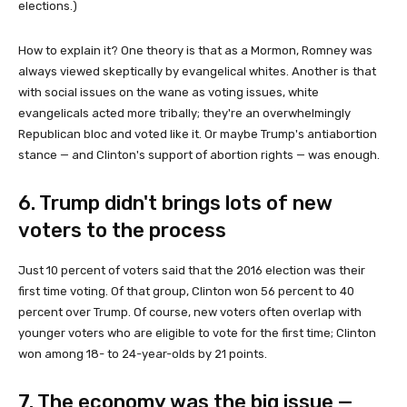
elections.)
How to explain it? One theory is that as a Mormon, Romney was
always viewed skeptically by evangelical whites. Another is that
with social issues on the wane as voting issues, white
evangelicals acted more tribally; they're an overwhelmingly
Republican bloc and voted like it. Or maybe Trump's antiabortion
stance — and Clinton's support of abortion rights — was enough.
6. Trump didn't brings lots of new
voters to the process
Just 10 percent of voters said that the 2016 election was their
first time voting. Of that group, Clinton won 56 percent to 40
percent over Trump. Of course, new voters often overlap with
younger voters who are eligible to vote for the first time; Clinton
won among 18- to 24-year-olds by 21 points.
7. The economy was the big issue —