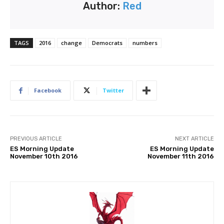
Author:
Red
TAGS
2016
change
Democrats
numbers
Facebook
Twitter
PREVIOUS ARTICLE
NEXT ARTICLE
ES Morning Update
ES Morning Update
November 10th 2016
November 11th 2016