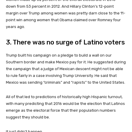
down from 53 percent in 2012. And Hillary Clinton's 12-point
margin over Trump among women was pretty darn close to the 11-
point win among women that Obama claimed over Romney four
years ago.
3. There was no surge of Latino voters
Trump built his campaign on a pledge to build a wall on our
Southern border and make Mexico pay for it. He suggested during
the campaign that a judge of Mexican descent might not be able
to rule fairly in a case involving Trump University. He said that
Mexico was sending “criminals” and “rapists” to the United States.
All of that led to predictions of historically high Hispanic turnout,
with many predicting that 2016 would be the election that Latinos
emerge as the electoral force that their population numbers
suggest they should be.
It just didn't happen.