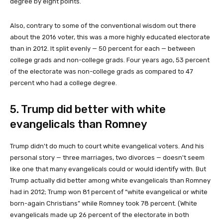
degree by eight points.
Also, contrary to some of the conventional wisdom out there
about the 2016 voter, this was a more highly educated electorate
than in 2012. It split evenly — 50 percent for each — between
college grads and non-college grads. Four years ago, 53 percent
of the electorate was non-college grads as compared to 47
percent who had a college degree.
5. Trump did better with white
evangelicals than Romney
Trump didn't do much to court white evangelical voters. And his
personal story — three marriages, two divorces — doesn't seem
like one that many evangelicals could or would identify with. But
Trump actually did better among white evangelicals than Romney
had in 2012; Trump won 81 percent of “white evangelical or white
born-again Christians” while Romney took 78 percent. (White
evangelicals made up 26 percent of the electorate in both