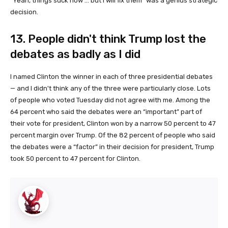
“Yeah, things suck now ... but I will fix them” was a genius strategic
decision.
13. People didn't think Trump lost the
debates as badly as I did
I named Clinton the winner in each of three presidential debates
— and I didn't think any of the three were particularly close. Lots
of people who voted Tuesday did not agree with me. Among the
64 percent who said the debates were an “important” part of
their vote for president, Clinton won by a narrow 50 percent to 47
percent margin over Trump. Of the 82 percent of people who said
the debates were a “factor” in their decision for president, Trump
took 50 percent to 47 percent for Clinton.