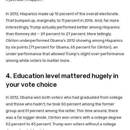
In 2012, Hispanics made up 10 percent of the overall electorate.
That bumped up, marginally, to 11 percent in 2016. And, far more
interestingly, Trump actually performed better among Hispanics
than Romney did — 29 percent to 27 percent. More tellingly,
Clinton underperformed Obama's 2012 showing among Hispanics
by six points (71 percent for Obama, 65 percent for Clinton), an
under-performance that allowed Trump's slight over-performance
among white voters to matter more.
4. Education level mattered hugely in
your vote choice
In 2012, Obama won both voters who had graduated from college
and those who hadn't; he took 50 percent among the former
group and 51 percent among the latter. This time around, there
was a far bigger divide. Clinton won voters with a college degree
52 percent to 43 percent. Trump won voters without a college