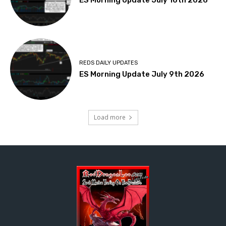
ES Morning Update July 16th 2026
REDS DAILY UPDATES
ES Morning Update July 9th 2026
Load more