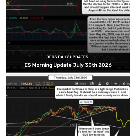
REDS DAILY UPDATES
ES Morning Update July 30th 2026