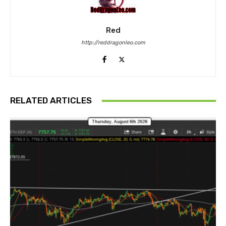
Red
http://reddragonleo.com
RELATED ARTICLES