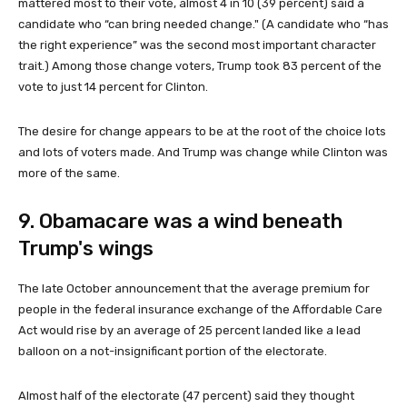
mattered most to their vote, almost 4 in 10 (39 percent) said a
candidate who “can bring needed change." (A candidate who “has
the right experience” was the second most important character
trait.) Among those change voters, Trump took 83 percent of the
vote to just 14 percent for Clinton.
The desire for change appears to be at the root of the choice lots
and lots of voters made. And Trump was change while Clinton was
more of the same.
9. Obamacare was a wind beneath
Trump's wings
The late October announcement that the average premium for
people in the federal insurance exchange of the Affordable Care
Act would rise by an average of 25 percent landed like a lead
balloon on a not-insignificant portion of the electorate.
Almost half of the electorate (47 percent) said they thought