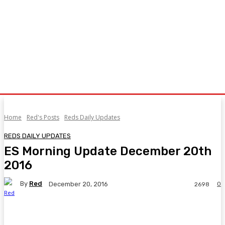
Home
Red's Posts
Reds Daily Updates
REDS DAILY UPDATES
ES Morning Update December 20th
2016
By
Red
0
December 20, 2016
2698
Facebook
Twitter
Pinterest
WhatsA