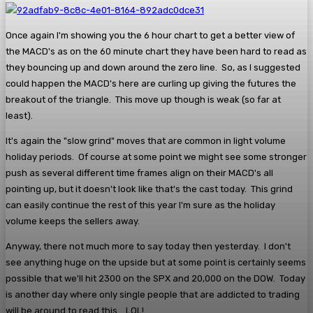
Once again I'm showing you the 6 hour chart to get a better view of
the MACD's as on the 60 minute chart they have been hard to read as
they bouncing up and down around the zero line. So, as I suggested
could happen the MACD's here are curling up giving the futures the
breakout of the triangle. This move up though is weak (so far at
least).
It's again the "slow grind" moves that are common in light volume
holiday periods. Of course at some point we might see some stronger
push as several different time frames align on their MACD's all
pointing up, but it doesn't look like that's the cast today. This grind
can easily continue the rest of this year I'm sure as the holiday
volume keeps the sellers away.
Anyway, there not much more to say today then yesterday. I don't
see anything huge on the upside but at some point is certainly seems
possible that we'll hit 2300 on the SPX and 20,000 on the DOW. Today
is another day where only single people that are addicted to trading
will be around to read this... LOL!