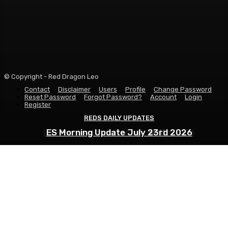
© Copyright - Red Dragon Leo
Contact
Disclaimer
Users
Profile
Change Password
Reset Password
Forgot Password?
Account
Login
Register
REDS DAILY UPDATES
REDS DAILY UPDATES
REDS DAILY UPDATES
ES Morning Update August 6th 2026
ES Morning Update July 30th 2026
ES Morning Update July 23rd 2026