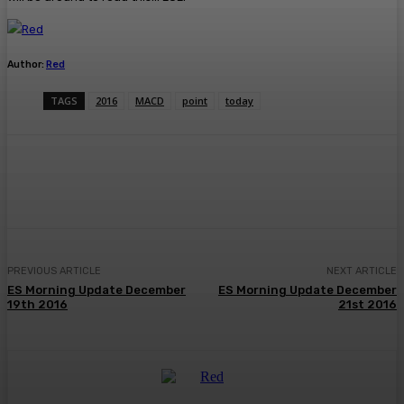
Author:
Red
TAGS
2016
MACD
point
today
Facebook
Twitter
Pinterest
WhatsA
PREVIOUS ARTICLE
NEXT ARTICLE
ES Morning Update December
ES Morning Update December
19th 2016
21st 2016