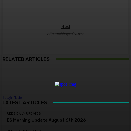
Red
http://reddragonleo.com
RELATED ARTICLES
Login/Join
LATEST ARTICLES
REDS DAILY UPDATES
ES Morning Update August 6th 2026