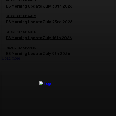
REDS DAILY UPDATES
ES Morning Update July 30th 2026
REDS DAILY UPDATES
ES Morning Update July 23rd 2026
REDS DAILY UPDATES
ES Morning Update July 16th 2026
REDS DAILY UPDATES
ES Morning Update July 9th 2026
Load more