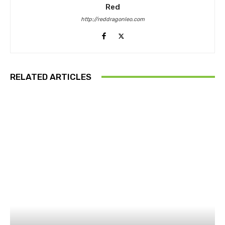
Red
http://reddragonleo.com
RELATED ARTICLES