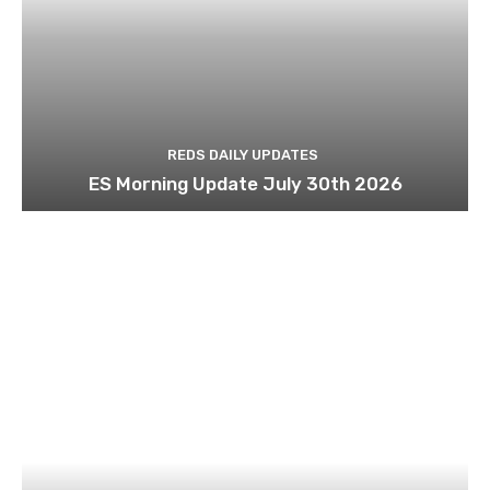
REDS DAILY UPDATES
ES Morning Update July 30th 2026