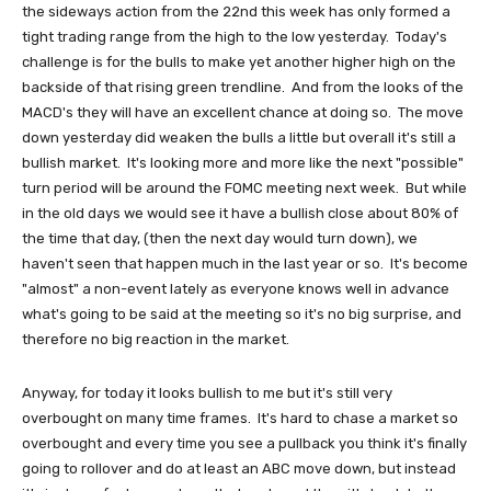
the sideways action from the 22nd this week has only formed a
tight trading range from the high to the low yesterday. Today's
challenge is for the bulls to make yet another higher high on the
backside of that rising green trendline. And from the looks of the
MACD's they will have an excellent chance at doing so. The move
down yesterday did weaken the bulls a little but overall it's still a
bullish market. It's looking more and more like the next "possible"
turn period will be around the FOMC meeting next week. But while
in the old days we would see it have a bullish close about 80% of
the time that day, (then the next day would turn down), we
haven't seen that happen much in the last year or so. It's become
"almost" a non-event lately as everyone knows well in advance
what's going to be said at the meeting so it's no big surprise, and
therefore no big reaction in the market.
Anyway, for today it looks bullish to me but it's still very
overbought on many time frames. It's hard to chase a market so
overbought and every time you see a pullback you think it's finally
going to rollover and do at least an ABC move down, but instead