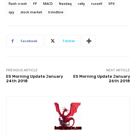
flash crash
FP
MACD
Nasdaq
rally
russell
SPX
spy
stock market
trendline
Facebook
Twitter
PREVIOUS ARTICLE
NEXT ARTICLE
ES Morning Update January
ES Morning Update January
24th 2018
26th 2018