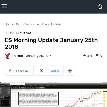
Home
Red's Posts
Reds Daily Updates
REDS DAILY UPDATES
ES Morning Update January 25th
2018
By
Red
2157
0
January 25, 2018
Facebook
Twitter