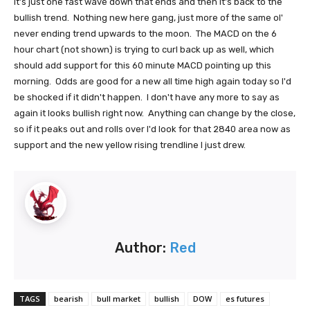
it's just one fast wave down that ends and then it's back to the
bullish trend. Nothing new here gang, just more of the same ol'
never ending trend upwards to the moon. The MACD on the 6
hour chart (not shown) is trying to curl back up as well, which
should add support for this 60 minute MACD pointing up this
morning. Odds are good for a new all time high again today so I'd
be shocked if it didn't happen. I don't have any more to say as
again it looks bullish right now. Anything can change by the close,
so if it peaks out and rolls over I'd look for that 2840 area now as
support and the new yellow rising trendline I just drew.
Author:
Red
TAGS
bearish
bull market
bullish
DOW
es futures