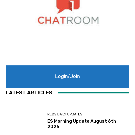
Login/Join
LATEST ARTICLES
REDS DAILY UPDATES
ES Morning Update August 6th
2026