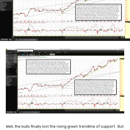
Well, the bulls finally lost the rising green trendline of support. But