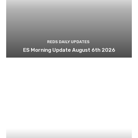
REDS DAILY UPDATES
ES Morning Update August 6th 2026