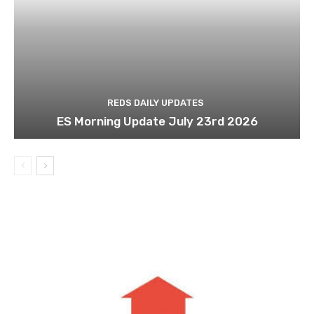
REDS DAILY UPDATES
ES Morning Update July 23rd 2026