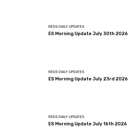
REDS DAILY UPDATES
ES Morning Update July 30th 2026
REDS DAILY UPDATES
ES Morning Update July 23rd 2026
REDS DAILY UPDATES
ES Morning Update July 16th 2026