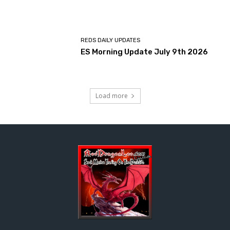
REDS DAILY UPDATES
ES Morning Update July 9th 2026
Load more