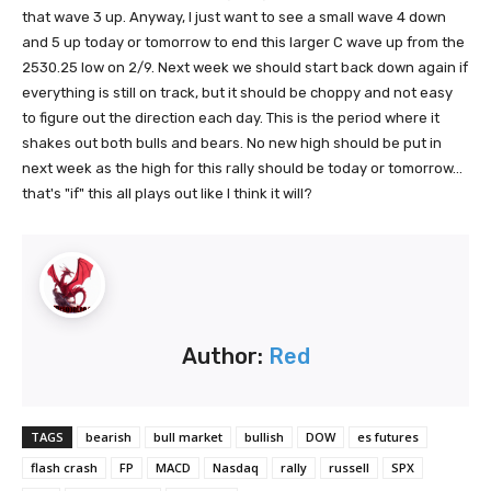
that wave 3 up. Anyway, I just want to see a small wave 4 down
and 5 up today or tomorrow to end this larger C wave up from the
2530.25 low on 2/9. Next week we should start back down again if
everything is still on track, but it should be choppy and not easy
to figure out the direction each day. This is the period where it
shakes out both bulls and bears. No new high should be put in
next week as the high for this rally should be today or tomorrow...
that's "if" this all plays out like I think it will?
Author:
Red
TAGS
bearish
bull market
bullish
DOW
es futures
flash crash
FP
MACD
Nasdaq
rally
russell
SPX