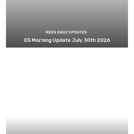
REDS DAILY UPDATES
ES Morning Update July 30th 2026