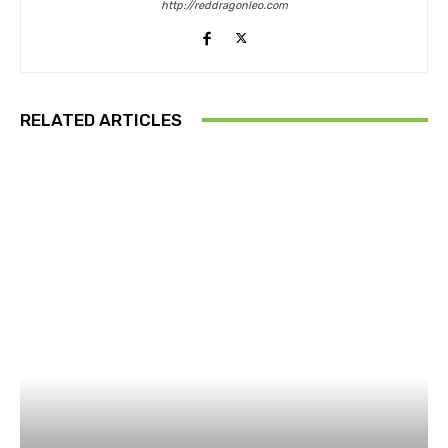
http://reddragonleo.com
RELATED ARTICLES