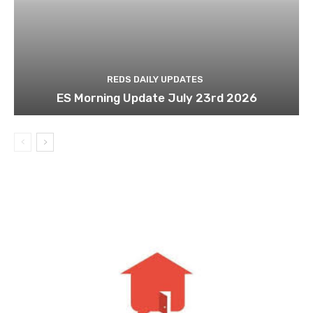
REDS DAILY UPDATES
ES Morning Update July 23rd 2026