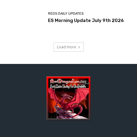
REDS DAILY UPDATES
ES Morning Update July 9th 2026
Load more