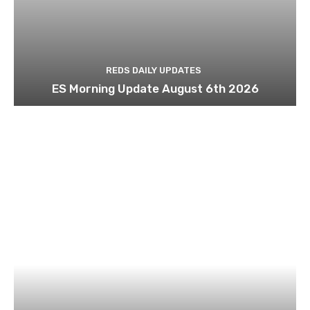
REDS DAILY UPDATES
ES Morning Update August 6th 2026