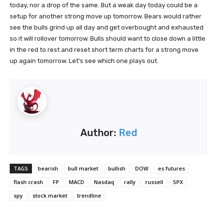
today, nor a drop of the same. But a weak day today could be a
setup for another strong move up tomorrow. Bears would rather
see the bulls grind up all day and get overbought and exhausted
so it will rollover tomorrow. Bulls should want to close down a little
in the red to rest and reset short term charts for a strong move
up again tomorrow. Let's see which one plays out.
Author:
Red
TAGS
bearish
bull market
bullish
DOW
es futures
flash crash
FP
MACD
Nasdaq
rally
russell
SPX
spy
stock market
trendline