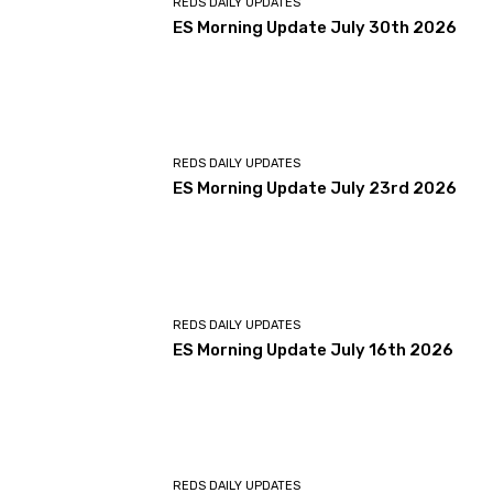
REDS DAILY UPDATES
ES Morning Update July 30th 2026
REDS DAILY UPDATES
ES Morning Update July 23rd 2026
REDS DAILY UPDATES
ES Morning Update July 16th 2026
REDS DAILY UPDATES