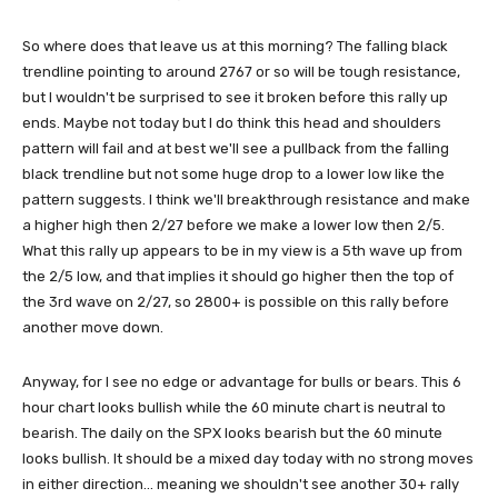
So where does that leave us at this morning? The falling black
trendline pointing to around 2767 or so will be tough resistance,
but I wouldn't be surprised to see it broken before this rally up
ends. Maybe not today but I do think this head and shoulders
pattern will fail and at best we'll see a pullback from the falling
black trendline but not some huge drop to a lower low like the
pattern suggests. I think we'll breakthrough resistance and make
a higher high then 2/27 before we make a lower low then 2/5.
What this rally up appears to be in my view is a 5th wave up from
the 2/5 low, and that implies it should go higher then the top of
the 3rd wave on 2/27, so 2800+ is possible on this rally before
another move down.
Anyway, for I see no edge or advantage for bulls or bears. This 6
hour chart looks bullish while the 60 minute chart is neutral to
bearish. The daily on the SPX looks bearish but the 60 minute
looks bullish. It should be a mixed day today with no strong moves
in either direction... meaning we shouldn't see another 30+ rally