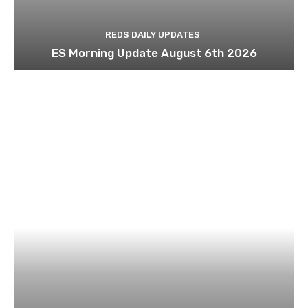
REDS DAILY UPDATES
ES Morning Update August 6th 2026