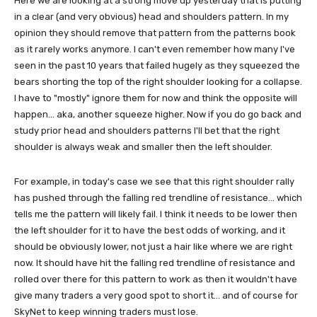
Here we are looking at a strong move up yesterday that is putting
in a clear (and very obvious) head and shoulders pattern. In my
opinion they should remove that pattern from the patterns book
as it rarely works anymore. I can't even remember how many I've
seen in the past 10 years that failed hugely as they squeezed the
bears shorting the top of the right shoulder looking for a collapse.
I have to "mostly" ignore them for now and think the opposite will
happen... aka, another squeeze higher. Now if you do go back and
study prior head and shoulders patterns I'll bet that the right
shoulder is always weak and smaller then the left shoulder.
For example, in today's case we see that this right shoulder rally
has pushed through the falling red trendline of resistance... which
tells me the pattern will likely fail. I think it needs to be lower then
the left shoulder for it to have the best odds of working, and it
should be obviously lower, not just a hair like where we are right
now. It should have hit the falling red trendline of resistance and
rolled over there for this pattern to work as then it wouldn't have
give many traders a very good spot to short it... and of course for
SkyNet to keep winning traders must lose.