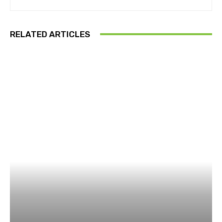
RELATED ARTICLES