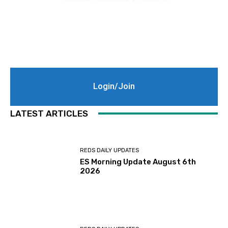
Login/Join
LATEST ARTICLES
REDS DAILY UPDATES
ES Morning Update August 6th
2026