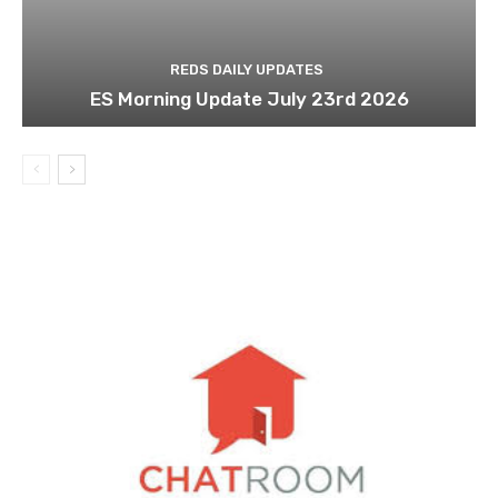
REDS DAILY UPDATES
ES Morning Update July 23rd 2026