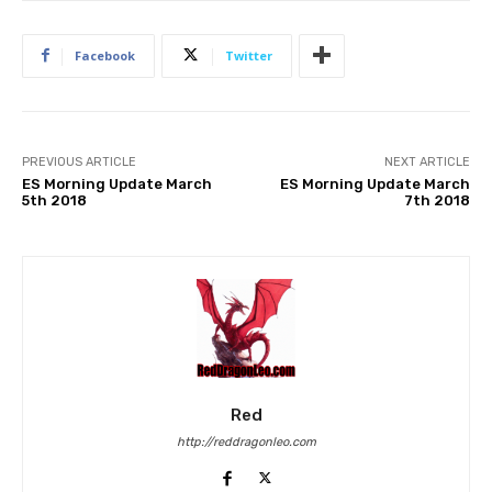
Facebook
Twitter
PREVIOUS ARTICLE
NEXT ARTICLE
ES Morning Update March
ES Morning Update March
5th 2018
7th 2018
Red
http://reddragonleo.com