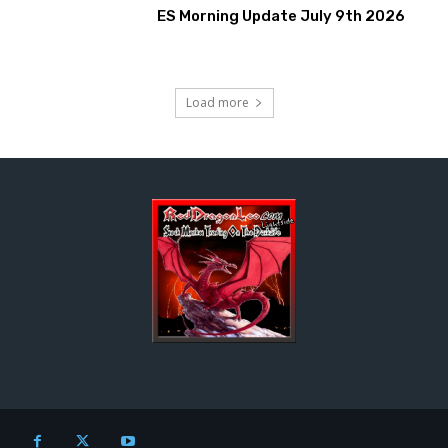
ES Morning Update July 9th 2026
Load more