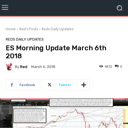
Home
Red's Posts
Reds Daily Updates
REDS DAILY UPDATES
ES Morning Update March 6th
2018
By
Red
1872
0
March 6, 2018
Facebook
Twitter