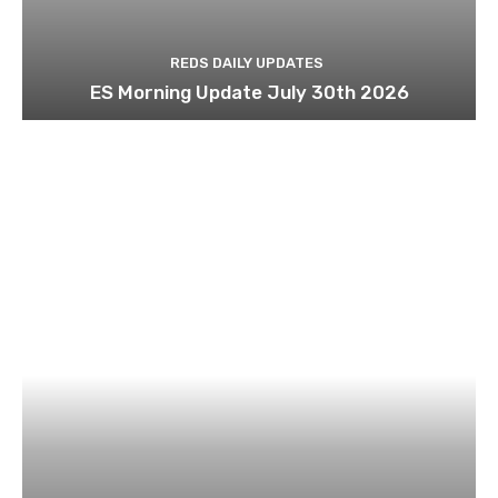
REDS DAILY UPDATES
ES Morning Update July 30th 2026