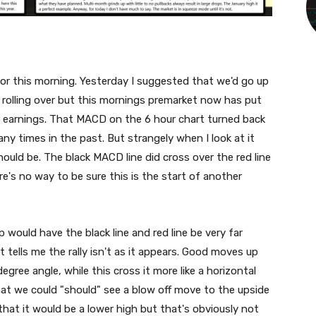
for this morning. Yesterday I suggested that we'd go up
 rolling over but this mornings premarket now has put
d earnings. That MACD on the 6 hour chart turned back
any times in the past. But strangely when I look at it
hould be. The black MACD line did cross over the red line
e's no way to be sure this is the start of another
 would have the black line and red line be very far
t tells me the rally isn't as it appears. Good moves up
 degree angle, while this cross it more like a horizontal
hat we could "should" see a blow off move to the upside
 that it would be a lower high but that's obviously not