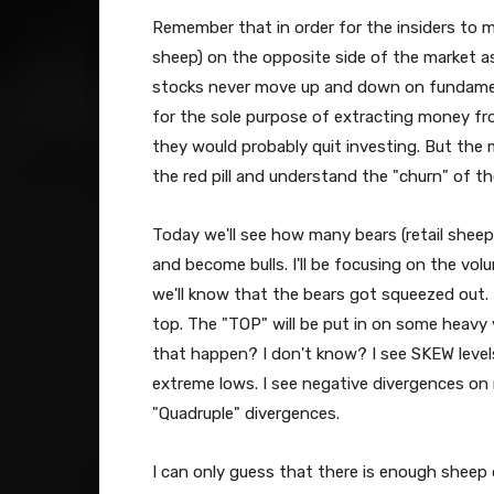
Remember that in order for the insiders to m
sheep) on the opposite side of the market as
stocks never move up and down on fundament
for the sole purpose of extracting money f
they would probably quit investing. But the 
the red pill and understand the "churn" of th
Today we'll see how many bears (retail sheep
and become bulls. I'll be focusing on the vol
we'll know that the bears got squeezed out. I
top. The "TOP" will be put in on some heavy
that happen? I don't know? I see SKEW levels
extreme lows. I see negative divergences on
"Quadruple" divergences.
I can only guess that there is enough sheep