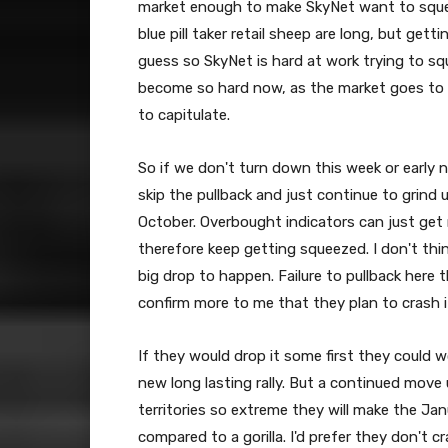
market enough to make SkyNet want to squee
blue pill taker retail sheep are long, but getti
guess so SkyNet is hard at work trying to s
become so hard now, as the market goes to ex
to capitulate.
So if we don't turn down this week or early n
skip the pullback and just continue to grind
October. Overbought indicators can just get
therefore keep getting squeezed. I don't thin
big drop to happen. Failure to pullback here th
confirm more to me that they plan to crash it 
If they would drop it some first they could 
new long lasting rally. But a continued move 
territories so extreme they will make the Ja
compared to a gorilla. I'd prefer they don't c