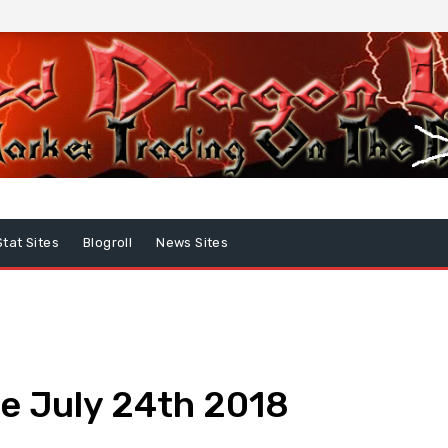
Stat Sites
Blogroll
News Sites
e July 24th 2018