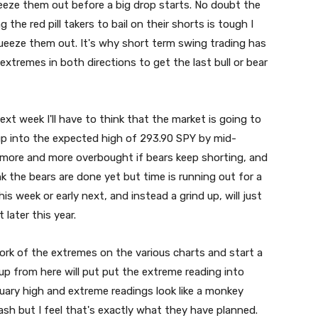
ze them out before a big drop starts. No doubt the
ng the red pill takers to bail on their shorts is tough I
queeze them out. It's why short term swing trading has
tremes in both directions to get the last bull or bear
ext week I'll have to think that the market is going to
 up into the expected high of 293.90 SPY by mid-
 more and more overbought if bears keep shorting, and
k the bears are done yet but time is running out for a
is week or early next, and instead a grind up, will just
later this year.
work of the extremes on the various charts and start a
up from here will put put the extreme reading into
nuary high and extreme readings look like a monkey
rash but I feel that's exactly what they have planned.