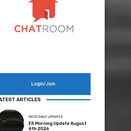
Login/Join
ATEST ARTICLES
REDS DAILY UPDATES
ES Morning Update August
6th 2026