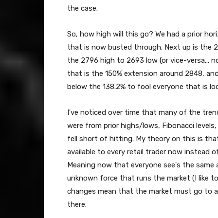
the case.
So, how high will this go? We had a prior hor
that is now busted through. Next up is the 
the 2796 high to 2693 low (or vice-versa... no
that is the 150% extension around 2848, and 
below the 138.2% to fool everyone that is look
I've noticed over time that many of the tren
were from prior highs/lows, Fibonacci levels
fell short of hitting. My theory on this is 
available to every retail trader now instead 
Meaning now that everyone see's the same ar
unknown force that runs the market (I like t
changes mean that the market must go to a 
there.