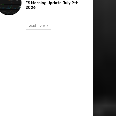
ES Morning Update July 9th
2026
Load more