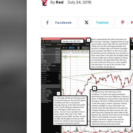
By
Red
July 24, 2018
Facebook
Twitter
P