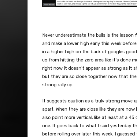
Never underestimate the bulls is the lesson 
and make a lower high early this week before
in a higher high on the back of googles goo
up from hitting the zero area like it's done m
right now it doesn't appear as strong as it s
but they are so close together now that ther
strong rally up.
It suggests caution as a truly strong move up
apart. When they are close like they are now i
also point more vertical, like at least at a 45
one. It goes back to what I said yesterday t
before rolling over later this week. I guessed