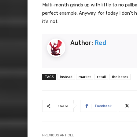
Multi-month grinds up with little to no pullba
perfect example. Anyway, for today I don't 
it's not.
Author:
Red
TAGS
instead
market
retail
the bears
Facebook
Share
PREVIOUS ARTICLE