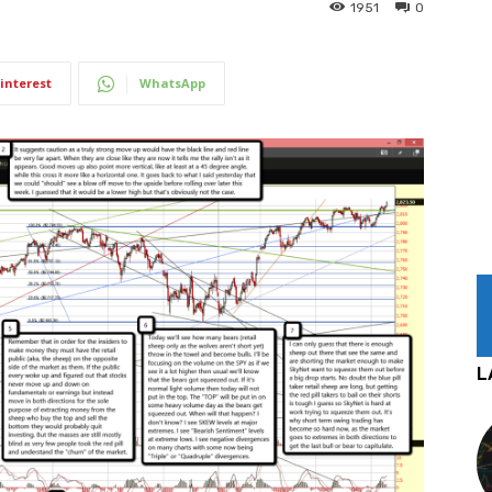
1951
0
interest
WhatsApp
L