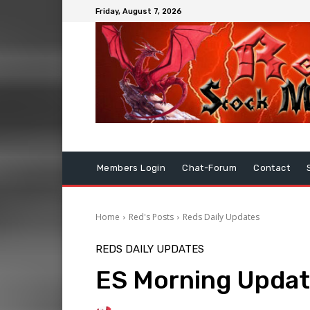
Friday, August 7, 2026
Members Login
Chat-Forum
Contact
Home
Red's Posts
Reds Daily Updates
REDS DAILY UPDATES
ES Morning Updat