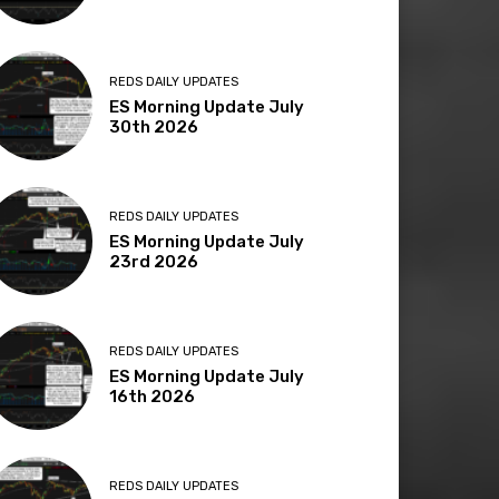
REDS DAILY UPDATES
ES Morning Update July
30th 2026
REDS DAILY UPDATES
ES Morning Update July
23rd 2026
REDS DAILY UPDATES
ES Morning Update July
16th 2026
REDS DAILY UPDATES