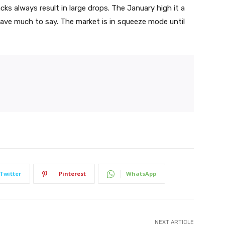
cks always result in large drops. The January high it a
have much to say. The market is in squeeze mode until
Twitter
Pinterest
WhatsApp
NEXT ARTICLE