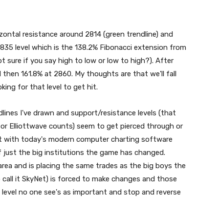
izontal resistance around 2814 (green trendline) and
2835 level which is the 138.2% Fibonacci extension from
t sure if you say high to low or low to high?). After
then 161.8% at 2860. My thoughts are that we'll fall
ing for that level to get hit.
dlines I've drawn and support/resistance levels (that
, or Elliottwave counts) seem to get pierced through or
that with today's modern computer charting software
of just the big institutions the game has changed.
ea and is placing the same trades as the big boys the
o call it SkyNet) is forced to make changes and those
level no one see's as important and stop and reverse