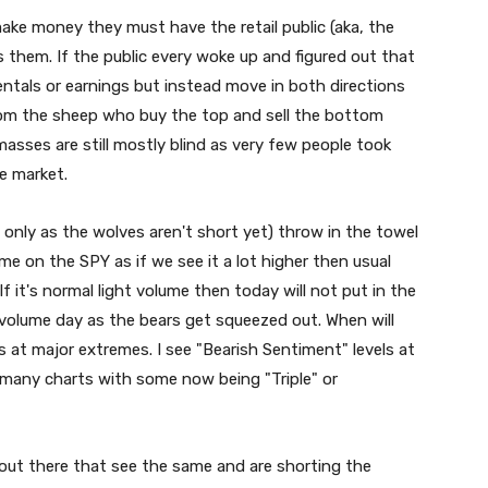
ake money they must have the retail public (aka, the
 them. If the public every woke up and figured out that
als or earnings but instead move in both directions
rom the sheep who buy the top and sell the bottom
masses are still mostly blind as very few people took
e market.
 only as the wolves aren't short yet) throw in the towel
ume on the SPY as if we see it a lot higher then usual
f it's normal light volume then today will not put in the
 volume day as the bears get squeezed out. When will
 at major extremes. I see "Bearish Sentiment" levels at
 many charts with some now being "Triple" or
 out there that see the same and are shorting the