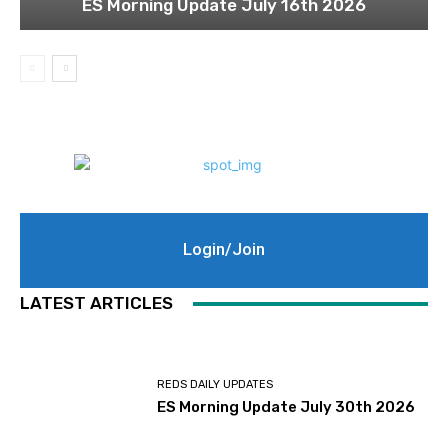
ES Morning Update July 16th 2026
Login/Join
LATEST ARTICLES
REDS DAILY UPDATES
ES Morning Update July 30th 2026