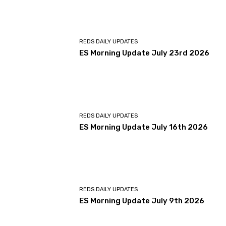
REDS DAILY UPDATES
ES Morning Update July 23rd 2026
REDS DAILY UPDATES
ES Morning Update July 16th 2026
REDS DAILY UPDATES
ES Morning Update July 9th 2026