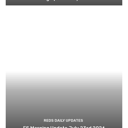
REDS DAILY UPDATES
ES Morning Update July 23rd 2026