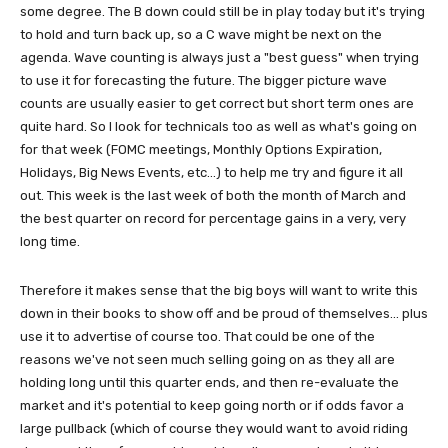
some degree. The B down could still be in play today but it's trying
to hold and turn back up, so a C wave might be next on the
agenda. Wave counting is always just a "best guess" when trying
to use it for forecasting the future. The bigger picture wave
counts are usually easier to get correct but short term ones are
quite hard. So I look for technicals too as well as what's going on
for that week (FOMC meetings, Monthly Options Expiration,
Holidays, Big News Events, etc...) to help me try and figure it all
out. This week is the last week of both the month of March and
the best quarter on record for percentage gains in a very, very
long time.
Therefore it makes sense that the big boys will want to write this
down in their books to show off and be proud of themselves... plus
use it to advertise of course too. That could be one of the
reasons we've not seen much selling going on as they all are
holding long until this quarter ends, and then re-evaluate the
market and it's potential to keep going north or if odds favor a
large pullback (which of course they would want to avoid riding