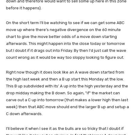
down and therefore would want to sell some up here in this zone
before it happens).
On the short term I'll be watching to see if we can get some ABC
move up where there's negative divergence on the 60 minute
chart to give the move better odds of a move down starting
afterwards. This might happen into the close today or tomorrow
but I doubt if it drags out into Friday. By then I'd just call the wave
count wrong as it would be way too sloppy looking to figure out.
Right now though it does look like an A wave down started from
the high last week and then a B up start this Monday at the low.
This B up subdivided with its' A up into the high yesterday and the
drop midday making the B down. So again, "if" the market can
carve out a C up into tomorrow (that makes a lower high then last
week) then that ABC move should end the larger B up and setup a
C down afterwards.
I'll believe it when I see it as the bulls are so tricky that I doubt if