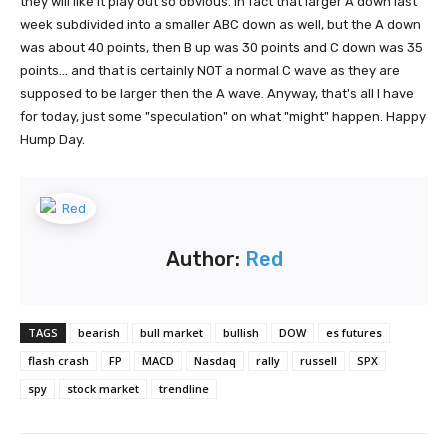
they will like it play out so obvious. In fact that larger A down last
week subdivided into a smaller ABC down as well, but the A down
was about 40 points, then B up was 30 points and C down was 35
points... and that is certainly NOT a normal C wave as they are
supposed to be larger then the A wave. Anyway, that's all I have
for today, just some "speculation" on what "might" happen. Happy
Hump Day.
Author:
Red
TAGS
bearish
bull market
bullish
DOW
es futures
flash crash
FP
MACD
Nasdaq
rally
russell
SPX
spy
stock market
trendline