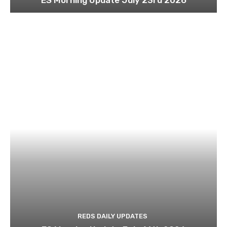
REDS DAILY UPDATES