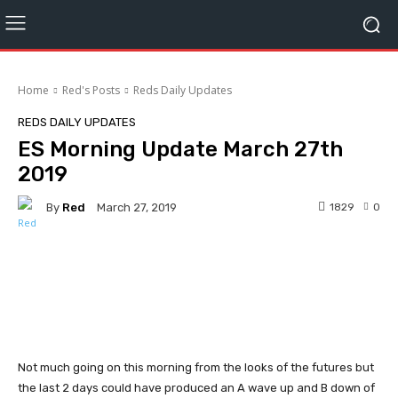
Home
Red's Posts
Reds Daily Updates
REDS DAILY UPDATES
ES Morning Update March 27th
2019
By
Red
1829
0
March 27, 2019
Facebook
Twitter
Pinterest
Not much going on this morning from the looks of the futures but
the last 2 days could have produced an A wave up and B down of