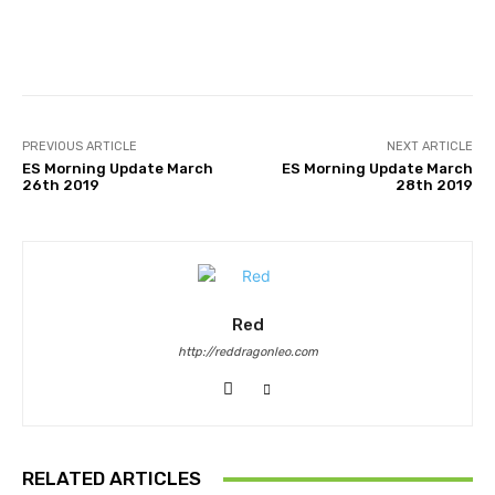
Facebook
Twitter
Pinterest
PREVIOUS ARTICLE
NEXT ARTICLE
ES Morning Update March
ES Morning Update March
26th 2019
28th 2019
Red
http://reddragonleo.com
RELATED ARTICLES