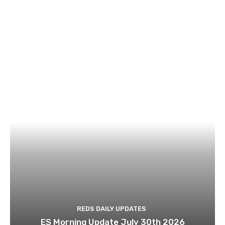
REDS DAILY UPDATES
ES Morning Update July 30th 2026