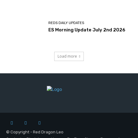
REDS DAILY UPDATES
ES Morning Update July 2nd 2026
Load more
© Copyright - Red Dragon Leo