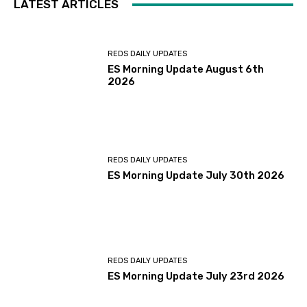
LATEST ARTICLES
REDS DAILY UPDATES
ES Morning Update August 6th
2026
REDS DAILY UPDATES
ES Morning Update July 30th 2026
REDS DAILY UPDATES
ES Morning Update July 23rd 2026