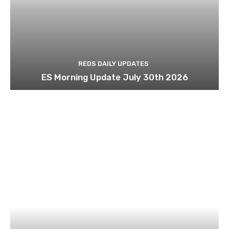
REDS DAILY UPDATES
ES Morning Update July 30th 2026