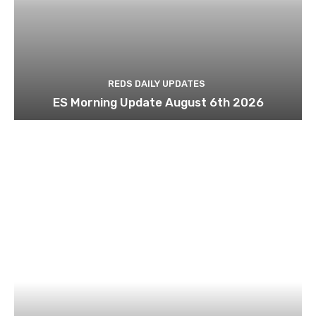
REDS DAILY UPDATES
ES Morning Update August 6th 2026