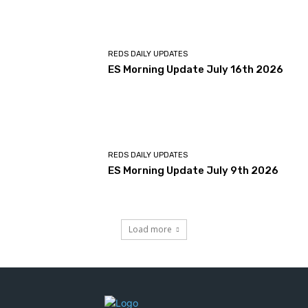
REDS DAILY UPDATES
ES Morning Update July 16th 2026
REDS DAILY UPDATES
ES Morning Update July 9th 2026
Load more