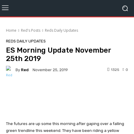
Home
Red's Posts
Reds Daily Updates
REDS DAILY UPDATES
ES Morning Update November
25th 2019
By
Red
1325
0
November 25, 2019
Facebook
Twitter
Pinterest
The futures are up some this morning after gaping over a falling
green trendline this weekend. They have been riding a yellow