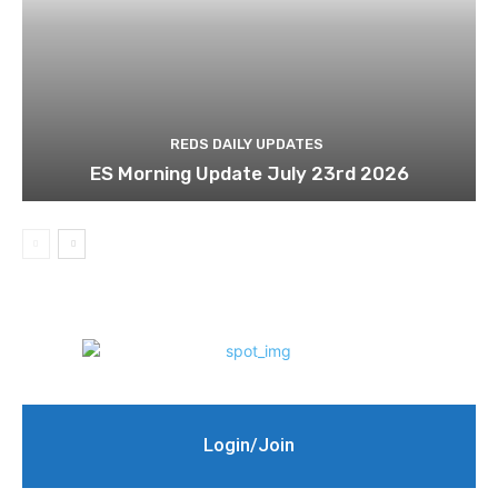
REDS DAILY UPDATES
ES Morning Update July 23rd 2026
Login/Join