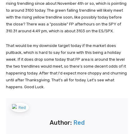
rising trendling since about November 4th or so, which is pointing
to around 3100 today. The green falling trendline will likely meet
with the rising yellow trendline soon, like possibly today before
the close? There was a "possible" FP afterhours on the SPY of
310.31 around 4:49 pm, which is about 3103 on the ES/SPX.
That would be my downside target today if the market does
pullback, which is hard to say for sure with this being a holiday
week. If it does drop some today that FP area is around the level
the two trendlines would meet, so there's some decent odds of it
happening today. After that I'd expect more choppy and churning
until after Thanksgiving. That's all for today. Let's see what
happens. Good Luck.
Author:
Red