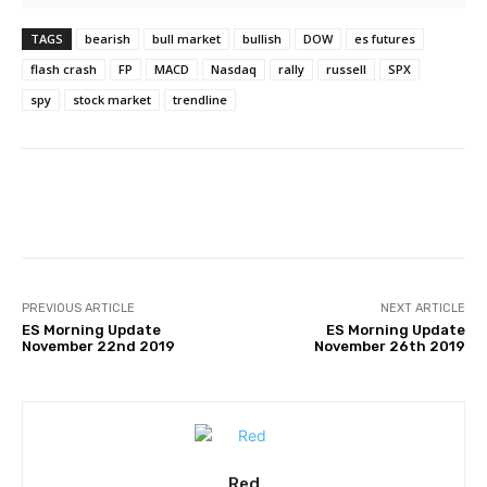
TAGS
bearish
bull market
bullish
DOW
es futures
flash crash
FP
MACD
Nasdaq
rally
russell
SPX
spy
stock market
trendline
Facebook
Twitter
Pinterest
PREVIOUS ARTICLE
NEXT ARTICLE
ES Morning Update
ES Morning Update
November 22nd 2019
November 26th 2019
Red