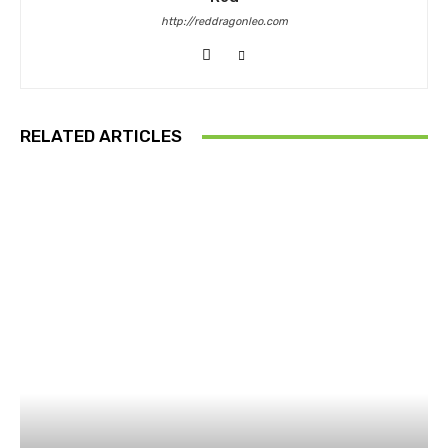
http://reddragonleo.com
RELATED ARTICLES