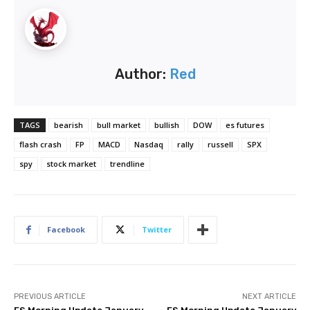
Author:
Red
TAGS
bearish
bull market
bullish
DOW
es futures
flash crash
FP
MACD
Nasdaq
rally
russell
SPX
spy
stock market
trendline
Facebook
Twitter
PREVIOUS ARTICLE
NEXT ARTICLE