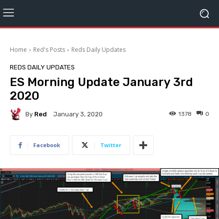
Home
Red's Posts
Reds Daily Updates
REDS DAILY UPDATES
ES Morning Update January 3rd
2020
By
Red
1378
0
January 3, 2020
Facebook
Twitter