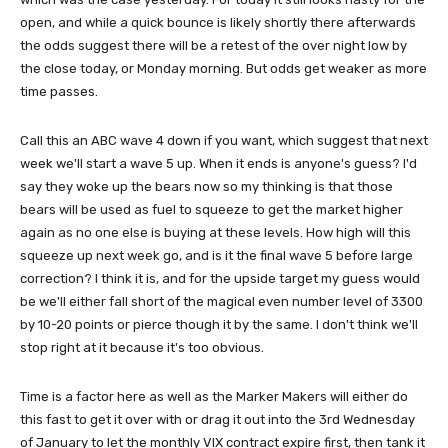
open, and while a quick bounce is likely shortly there afterwards
the odds suggest there will be a retest of the over night low by
the close today, or Monday morning. But odds get weaker as more
time passes.
Call this an ABC wave 4 down if you want, which suggest that next
week we'll start a wave 5 up. When it ends is anyone's guess? I'd
say they woke up the bears now so my thinking is that those
bears will be used as fuel to squeeze to get the market higher
again as no one else is buying at these levels. How high will this
squeeze up next week go, and is it the final wave 5 before large
correction? I think it is, and for the upside target my guess would
be we'll either fall short of the magical even number level of 3300
by 10-20 points or pierce though it by the same. I don't think we'll
stop right at it because it's too obvious.
Time is a factor here as well as the Marker Makers will either do
this fast to get it over with or drag it out into the 3rd Wednesday
of January to let the monthly VIX contract expire first, then tank it