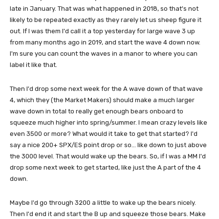
late in January. That was what happened in 2018, so that's not
likely to be repeated exactly as they rarely let us sheep figure it
out. If I was them I'd call it a top yesterday for large wave 3 up
from many months ago in 2019, and start the wave 4 down now.
I'm sure you can count the waves in a manor to where you can
label it like that.
Then I'd drop some next week for the A wave down of that wave
4, which they (the Market Makers) should make a much larger
wave down in total to really get enough bears onboard to
squeeze much higher into spring/summer. I mean crazy levels like
even 3500 or more? What would it take to get that started? I'd
say a nice 200+ SPX/ES point drop or so... like down to just above
the 3000 level. That would wake up the bears. So, if I was a MM I'd
drop some next week to get started, like just the A part of the 4
down.
Maybe I'd go through 3200 a little to wake up the bears nicely.
Then I'd end it and start the B up and squeeze those bears. Make