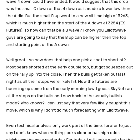
wave 4 down could have ended. It would suggest that this drop
was the small C down of that 4 down as it made a lower low then
the A did. But the small B up went to a new all time high of 3263,
which is much higher then the start of the A down at 3254 (ES
Futures), so how can that be a B wave? I know, you Elliottwave
guys are going to say that the B up can be higher then the top
and starting point of the A down.
Well great... so how does that help one pick a spot to short at?
Most bears shorted at the early double top, but got squeezed out
on the rally up into the close. Then the bulls get taken out last
night as all their stops were likely hit. Now the futures are
bouncing up some from the early morning low. I guess SkyNet ran
all the stops on the bulls and now back to the usually bullish
mode? Who knows? I can just say that very few likely caught this
move, which is why I don't do much forecasting with Elloittwave.
Even technical analysis only work part of the time. I prefer to just
say I don't know when nothing looks clear or has high odds...
which was the case yesterday. For today it still looks nasty for the