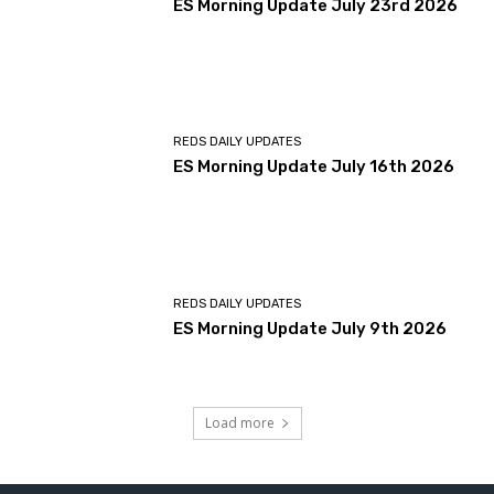
ES Morning Update July 23rd 2026
REDS DAILY UPDATES
ES Morning Update July 16th 2026
REDS DAILY UPDATES
ES Morning Update July 9th 2026
Load more