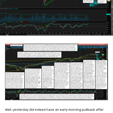
Well, yesterday did indeed have an early morning pullback after