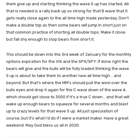
them give up and starting thinking the wave 5 up has started. All
that is needed is a rally back up so strong for that B wave that it
gets really close again to the all time high made yesterday. Don't
make a double top as then some bears will jump in short just on
that common practice of shorting all double tops. Make it close
but fall shy enough to stop bears from short it.
This should be down into the 3rd week of January for the monthly
options expiration for the VIX and the SPX/SPY. If done right the
bears will give and the bulls will be fully loaded thinking the wave
5 up is about to take them to another new all time high... and
beyond. But that's where the MM's should pull the wool over the
bulls eyes and drop it again for the C wave down of the wave 4,
which should get close to 3000 if it's a true C down... and that will
wake up enough bears to squeeze for several months and blast
up to crazy levels for that wave 5 up. All just speculation of
course, but it's what I'd do if I were a market maker. Have a great
weekend. May God bless us all in 2020.