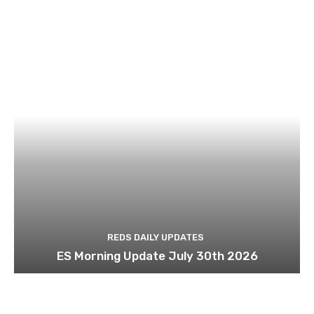
REDS DAILY UPDATES
ES Morning Update July 30th 2026