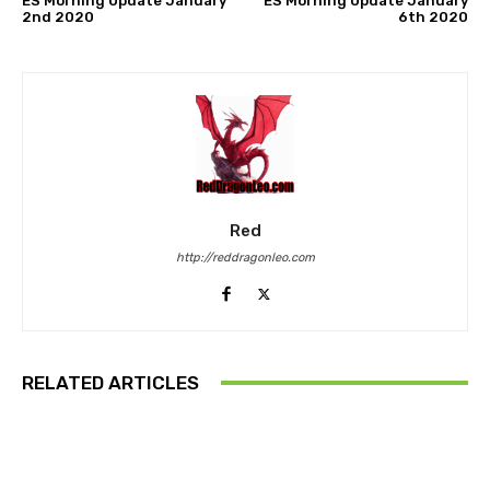
ES Morning Update January
ES Morning Update January
2nd 2020
6th 2020
Red
http://reddragonleo.com
RELATED ARTICLES