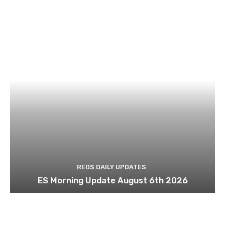
REDS DAILY UPDATES
ES Morning Update August 6th 2026