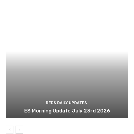
REDS DAILY UPDATES
ES Morning Update July 23rd 2026