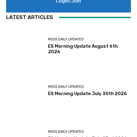
Login/Join
LATEST ARTICLES
REDS DAILY UPDATES
ES Morning Update August 6th
2026
REDS DAILY UPDATES
ES Morning Update July 30th 2026
REDS DAILY UPDATES