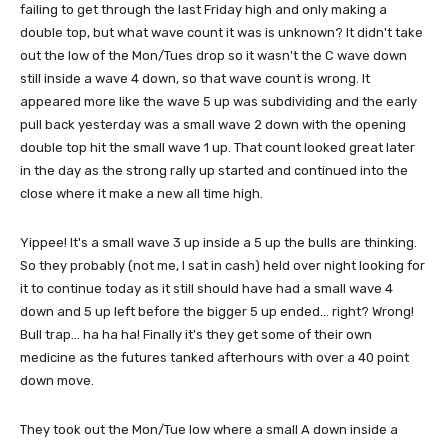
failing to get through the last Friday high and only making a
double top, but what wave count it was is unknown? It didn't take
out the low of the Mon/Tues drop so it wasn't the C wave down
still inside a wave 4 down, so that wave count is wrong. It
appeared more like the wave 5 up was subdividing and the early
pull back yesterday was a small wave 2 down with the opening
double top hit the small wave 1 up. That count looked great later
in the day as the strong rally up started and continued into the
close where it make a new all time high.
Yippee! It's a small wave 3 up inside a 5 up the bulls are thinking.
So they probably (not me, I sat in cash) held over night looking for
it to continue today as it still should have had a small wave 4
down and 5 up left before the bigger 5 up ended... right? Wrong!
Bull trap... ha ha ha! Finally it's they get some of their own
medicine as the futures tanked afterhours with over a 40 point
down move.
They took out the Mon/Tue low where a small A down inside a