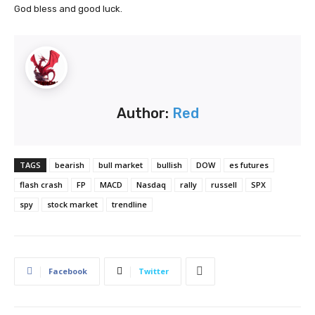
God bless and good luck.
Author:
Red
TAGS
bearish
bull market
bullish
DOW
es futures
flash crash
FP
MACD
Nasdaq
rally
russell
SPX
spy
stock market
trendline
Facebook
Twitter