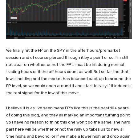
We finally hit the FP on the SPY in the afterhours/premarket
session and of course pierced through it by a point or so. I'm still
not clear on whether or not the FP's must be hit during normal
trading hours or if the off hours count as well. But so far the that
low is holding and the market has bounced back up to around the
FP level, so we could open around it and start to rally if it indeed is
the real signal for the low of this move.
I believe it is as I've seen many FP's like this is the past 10+ years
of doing this blog, and they all marked an important turning point.
So I have no reason to think this one won't do the same. The hard
part here will be whether or not the rally up takes us to new all
time highs and beyond, or if we make a lower high and drop again