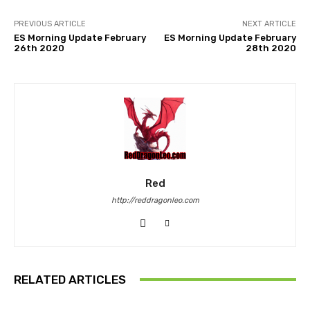
PREVIOUS ARTICLE
NEXT ARTICLE
ES Morning Update February
ES Morning Update February
26th 2020
28th 2020
Red
http://reddragonleo.com
RELATED ARTICLES