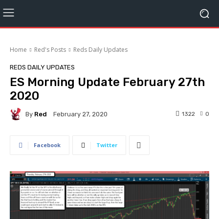
Home
Red's Posts
Reds Daily Updates
REDS DAILY UPDATES
ES Morning Update February 27th
2020
By
Red
1322
0
February 27, 2020
Facebook
Twitter