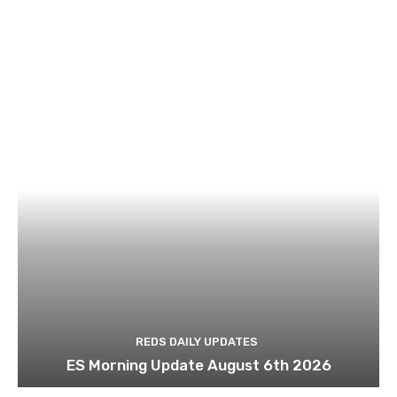
REDS DAILY UPDATES
ES Morning Update August 6th 2026