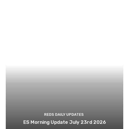
REDS DAILY UPDATES
ES Morning Update July 23rd 2026