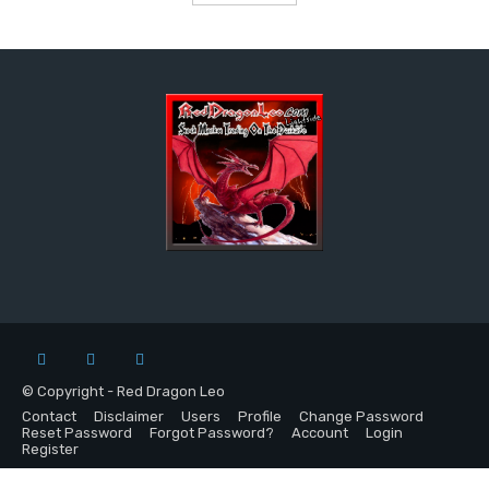
© Copyright - Red Dragon Leo
Contact
Disclaimer
Users
Profile
Change Password
Reset Password
Forgot Password?
Account
Login
Register