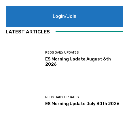
Login/Join
LATEST ARTICLES
REDS DAILY UPDATES
ES Morning Update August 6th
2026
REDS DAILY UPDATES
ES Morning Update July 30th 2026