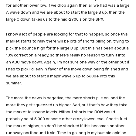
for another lower low. If we drop again then all we had was a large
A wave down and we are about to start the large B up, then the
large C down takes us to the mid-2900's on the SPX.
I know a lot of people are looking for that to happen, so once this
market starts to rally there will be lots of shorts piling on, trying to
pick the bounce high for the large B up. But this has been about a
10% correction already, so there's really no reason to turn it into
an ABC move down. Again, I'm not sure one way or the other but if
I had to pick I'd lean in favor of the move down being finished and
we are about to start a major wave 5 up to 3600+ into this
summer.
The more the news is negative, the more shorts pile on, and the
more they get squeezed up higher. Sad, but that's how they take
the market to insane levels. Without shorts the DOW would
probably be at 5,000 or some other crazy lower level. Shorts fuel
the market higher, so don't be shocked if this becomes another
runaway northbound train. Time to go long in my humble opinion.