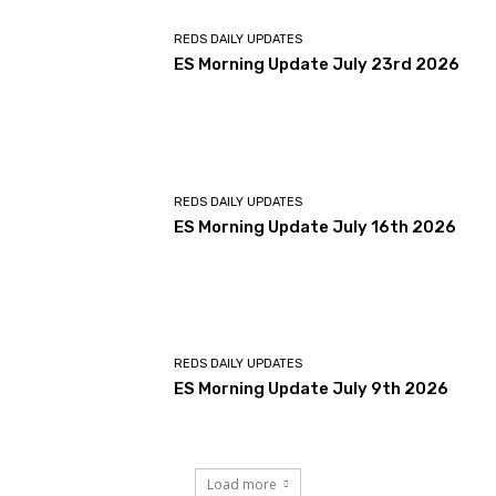
REDS DAILY UPDATES
ES Morning Update July 23rd 2026
REDS DAILY UPDATES
ES Morning Update July 16th 2026
REDS DAILY UPDATES
ES Morning Update July 9th 2026
Load more