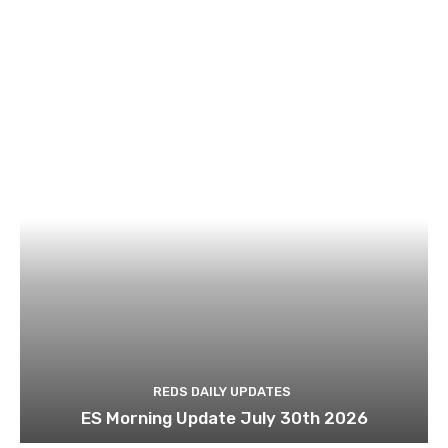
REDS DAILY UPDATES
ES Morning Update July 30th 2026