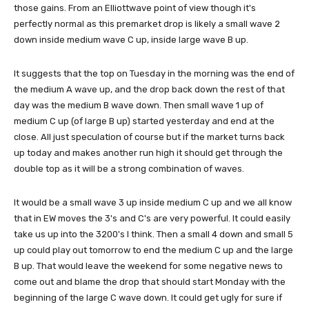
those gains. From an Elliottwave point of view though it's
perfectly normal as this premarket drop is likely a small wave 2
down inside medium wave C up, inside large wave B up.
It suggests that the top on Tuesday in the morning was the end of
the medium A wave up, and the drop back down the rest of that
day was the medium B wave down. Then small wave 1 up of
medium C up (of large B up) started yesterday and end at the
close. All just speculation of course but if the market turns back
up today and makes another run high it should get through the
double top as it will be a strong combination of waves.
It would be a small wave 3 up inside medium C up and we all know
that in EW moves the 3's and C's are very powerful. It could easily
take us up into the 3200's I think. Then a small 4 down and small 5
up could play out tomorrow to end the medium C up and the large
B up. That would leave the weekend for some negative news to
come out and blame the drop that should start Monday with the
beginning of the large C wave down. It could get ugly for sure if