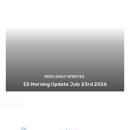
REDS DAILY UPDATES
ES Morning Update July 23rd 2026