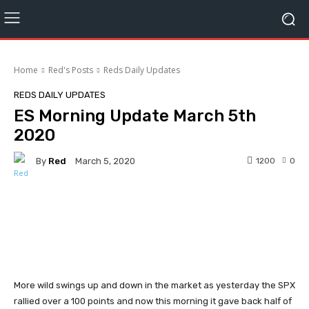
Home
Red's Posts
Reds Daily Updates
REDS DAILY UPDATES
ES Morning Update March 5th
2020
By
Red
1200
0
March 5, 2020
Facebook
Twitter
Pinterest
More wild swings up and down in the market as yesterday the SPX
rallied over a 100 points and now this morning it gave back half of