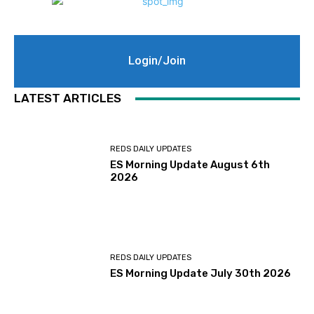
Login/Join
LATEST ARTICLES
REDS DAILY UPDATES
ES Morning Update August 6th
2026
REDS DAILY UPDATES
ES Morning Update July 30th 2026