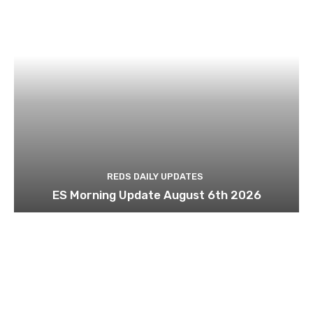
REDS DAILY UPDATES
ES Morning Update August 6th 2026