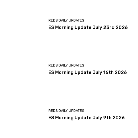
REDS DAILY UPDATES
ES Morning Update July 23rd 2026
REDS DAILY UPDATES
ES Morning Update July 16th 2026
REDS DAILY UPDATES
ES Morning Update July 9th 2026