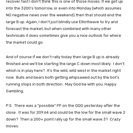
recover fast I don't think this is one of those moves. If we get up
into the 3200's tomorrow, or even into Monday (which assumes
NO negative news over the weekend) then that should end the
large B up. Again, I don't just blindly use Elliottwave to try and
forecast the market, but when combined with many other
technicals it does sometimes give you a nice outlook for where
the market could go.
And of course if we don't rally today then large B up is already
finished and we'll be starting the large C down most likely. I don't
which is in play here? It's the wild, wild west in the market right
now. Bulls and bears both getting whipsawed out by the bot's
running stops in both direction. May God be with you. Happy
Gambling.
P.S. There was a "possible" FP on the QQQ yesterday after the
close. It was for 209.64 and could be the low for the small wave 2
down? Then a 200+ point rally up for the small wave 3? Crazy
moves.