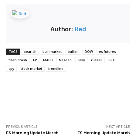
Author:
Red
TAGS
bearish
bull market
bullish
DOW
es futures
flash crash
FP
MACD
Nasdaq
rally
russell
SPX
spy
stock market
trendline
Facebook
Twitter
Pinterest
PREVIOUS ARTICLE
NEXT ARTICLE
ES Morning Update March
ES Morning Update March