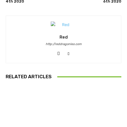
4th 2020
6th 2020
Red
http://reddragonleo.com
RELATED ARTICLES