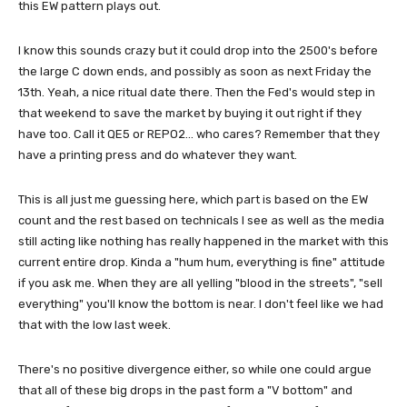
this EW pattern plays out.
I know this sounds crazy but it could drop into the 2500's before
the large C down ends, and possibly as soon as next Friday the
13th. Yeah, a nice ritual date there. Then the Fed's would step in
that weekend to save the market by buying it out right if they
have too. Call it QE5 or REPO2... who cares? Remember that they
have a printing press and do whatever they want.
This is all just me guessing here, which part is based on the EW
count and the rest based on technicals I see as well as the media
still acting like nothing has really happened in the market with this
current entire drop. Kinda a "hum hum, everything is fine" attitude
if you ask me. When they are all yelling "blood in the streets", "sell
everything" you'll know the bottom is near. I don't feel like we had
that with the low last week.
There's no positive divergence either, so while one could argue
that all of these big drops in the past form a "V bottom" and