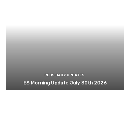
REDS DAILY UPDATES
ES Morning Update July 30th 2026