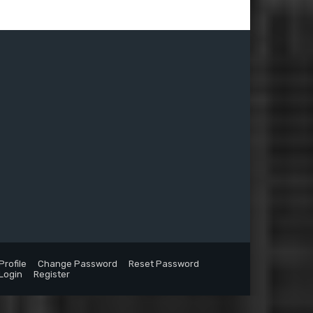
Profile
Change Password
Reset Password
Login
Register