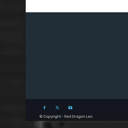
© Copyright - Red Dragon Leo