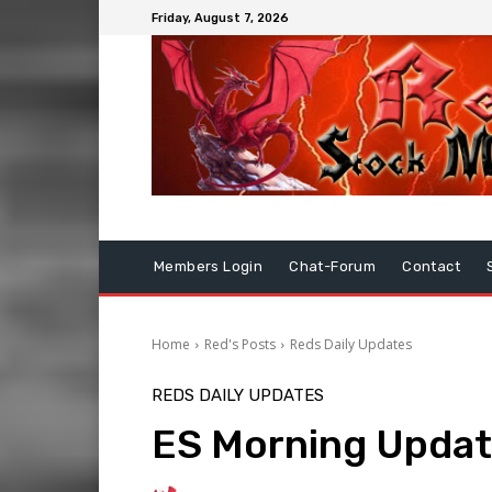
Friday, August 7, 2026
Members Login
Chat-Forum
Contact
Home
Red's Posts
Reds Daily Updates
REDS DAILY UPDATES
ES Morning Updat