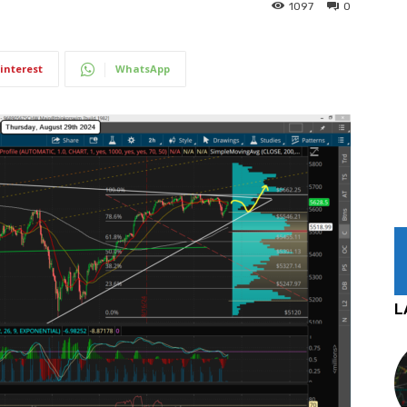
1097
0
interest
WhatsApp
L