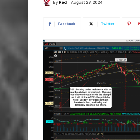
By
Red
August 29, 2024
Facebook
Twitter
P