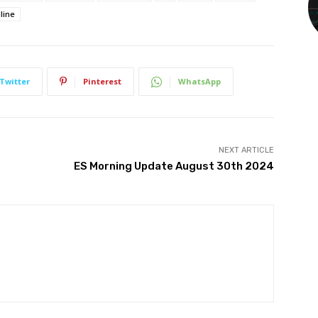
line
Twitter
Pinterest
WhatsApp
NEXT ARTICLE
ES Morning Update August 30th 2024