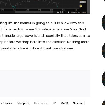
ng like the market is going to put in a low into this
t for a medium wave 4, inside a large wave 5 up. Next
t, inside large wave 5, and hopefully that takes us into
p before we drop hard into the election. Nothing more
 points to a breakout next week. We shall see.
es futures
fake print
flash crash
FP
MACD
Nasdaq