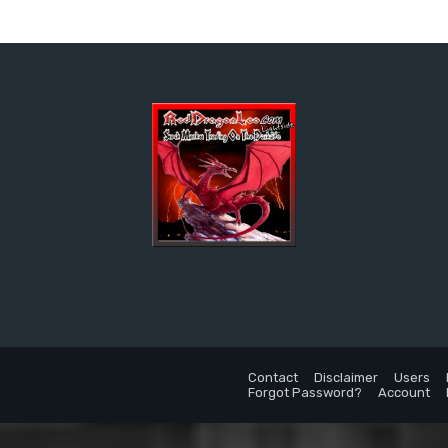
Contact
Disclaimer
Users
Forgot Password?
Account