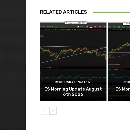
RELATED ARTICLES
REDS DAILY UPDATES
RED
ES Morning Update August
ES Mor
6th 2026