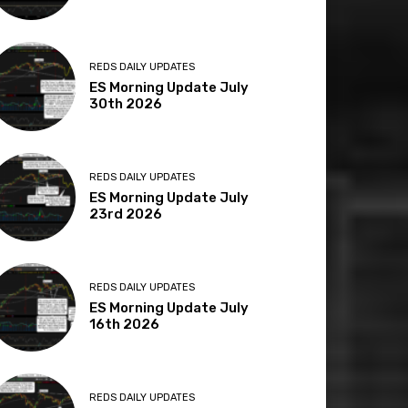
REDS DAILY UPDATES
ES Morning Update July
30th 2026
REDS DAILY UPDATES
ES Morning Update July
23rd 2026
REDS DAILY UPDATES
ES Morning Update July
16th 2026
REDS DAILY UPDATES