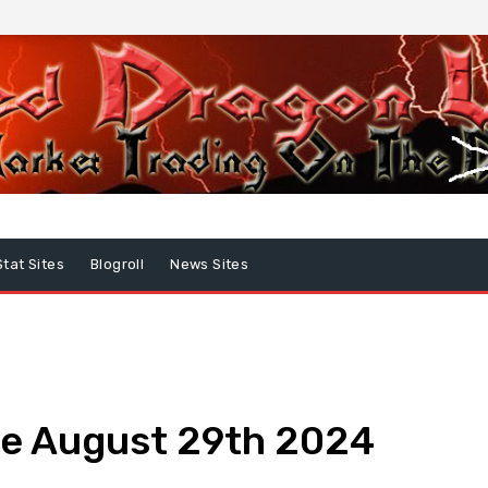
Stat Sites
Blogroll
News Sites
e August 29th 2024