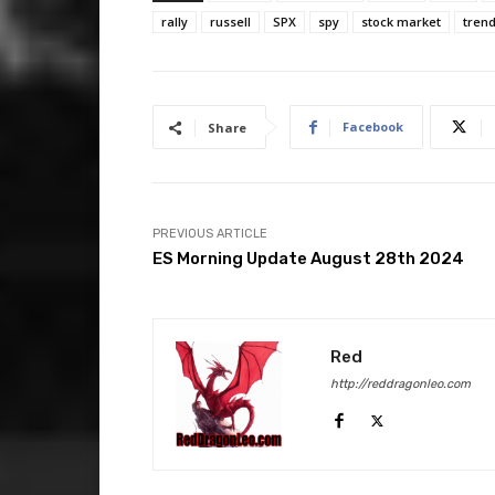
rally
russell
SPX
spy
stock market
trend
Facebook
Share
PREVIOUS ARTICLE
ES Morning Update August 28th 2024
Red
http://reddragonleo.com