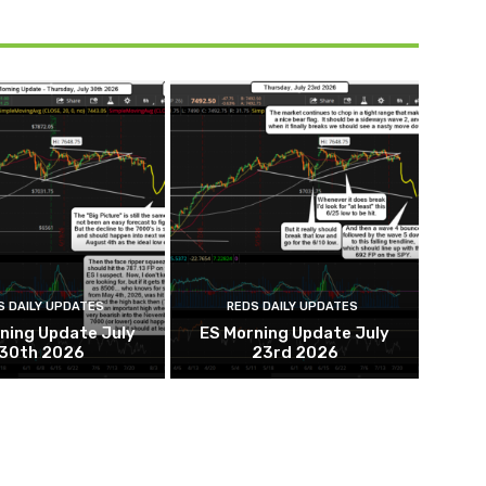
S DAILY UPDATES
REDS DAILY UPDATES
ning Update July
ES Morning Update July
30th 2026
23rd 2026