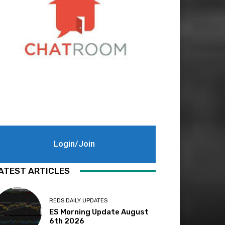
Login/Join
ATEST ARTICLES
REDS DAILY UPDATES
ES Morning Update August
6th 2026