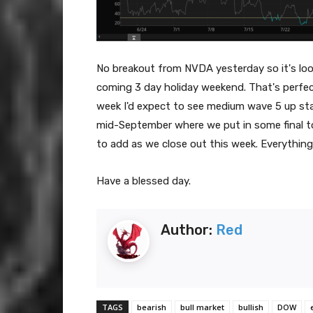
No breakout from NVDA yesterday so it's looki
coming 3 day holiday weekend. That's perfec
week I'd expect to see medium wave 5 up star
mid-September where we put in some final to
to add as we close out this week. Everything
Have a blessed day.
Author:
Red
TAGS
bearish
bull market
bullish
DOW