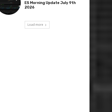
ES Morning Update July 9th
2026
Load more