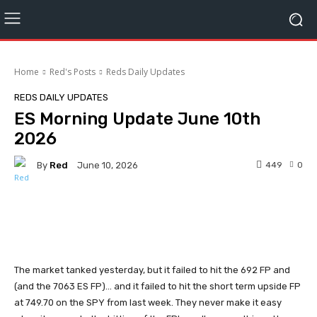
Home
Red's Posts
Reds Daily Updates
REDS DAILY UPDATES
ES Morning Update June 10th
2026
By
Red
449
0
June 10, 2026
Facebook
Twitter
Pinterest
The market tanked yesterday, but it failed to hit the 692 FP and
(and the 7063 ES FP)... and it failed to hit the short term upside FP
at 749.70 on the SPY from last week. They never make it easy