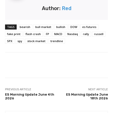
Author:
Red
TAGS
bearish
bull market
bullish
DOW
es futures
fake print
flash crash
FP
MACD
Nasdaq
rally
russell
SPX
spy
stock market
trendline
Facebook
Twitter
Pinterest
PREVIOUS ARTICLE
NEXT ARTICLE
ES Morning Update June 4th
ES Morning Update June
2026
18th 2026