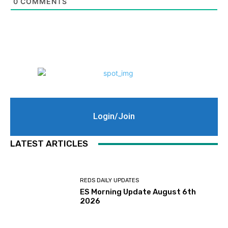
0
COMMENTS
Login/Join
LATEST ARTICLES
REDS DAILY UPDATES
ES Morning Update August 6th
2026