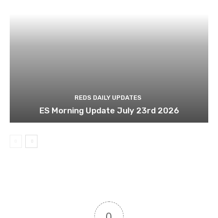
REDS DAILY UPDATES
ES Morning Update July 23rd 2026
0