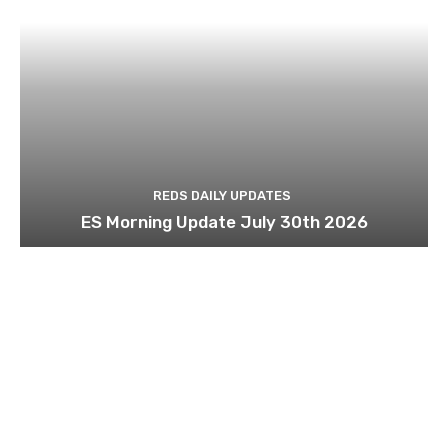
REDS DAILY UPDATES
ES Morning Update July 30th 2026