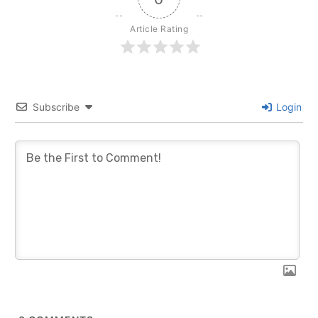
Article Rating
Subscribe
Login