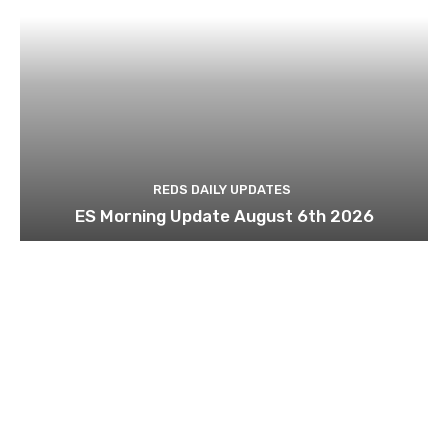
REDS DAILY UPDATES
ES Morning Update August 6th 2026