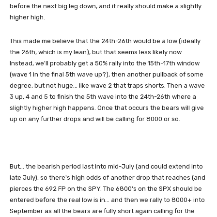
before the next big leg down, and it really should make a slightly
higher high.
This made me believe that the 24th-26th would be a low (ideally
the 26th, which is my lean), but that seems less likely now.
Instead, we'll probably get a 50% rally into the 15th-17th window
(wave 1 in the final 5th wave up?), then another pullback of some
degree, but not huge... like wave 2 that traps shorts. Then a wave
3 up, 4 and 5 to finish the 5th wave into the 24th-26th where a
slightly higher high happens. Once that occurs the bears will give
up on any further drops and will be calling for 8000 or so.
But... the bearish period last into mid-July (and could extend into
late July), so there's high odds of another drop that reaches (and
pierces the 692 FP on the SPY. The 6800's on the SPX should be
entered before the real low is in... and then we rally to 8000+ into
September as all the bears are fully short again calling for the