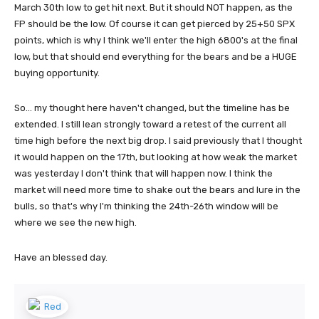
March 30th low to get hit next. But it should NOT happen, as the
FP should be the low. Of course it can get pierced by 25+50 SPX
points, which is why I think we'll enter the high 6800's at the final
low, but that should end everything for the bears and be a HUGE
buying opportunity.
So... my thought here haven't changed, but the timeline has be
extended. I still lean strongly toward a retest of the current all
time high before the next big drop. I said previously that I thought
it would happen on the 17th, but looking at how weak the market
was yesterday I don't think that will happen now. I think the
market will need more time to shake out the bears and lure in the
bulls, so that's why I'm thinking the 24th-26th window will be
where we see the new high.
Have an blessed day.