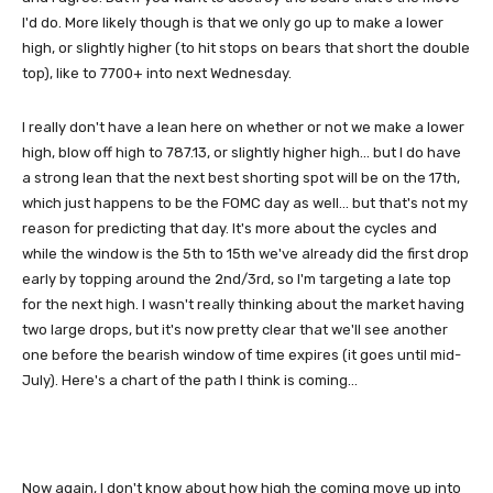
I'd do. More likely though is that we only go up to make a lower
high, or slightly higher (to hit stops on bears that short the double
top), like to 7700+ into next Wednesday.
I really don't have a lean here on whether or not we make a lower
high, blow off high to 787.13, or slightly higher high... but I do have
a strong lean that the next best shorting spot will be on the 17th,
which just happens to be the FOMC day as well... but that's not my
reason for predicting that day. It's more about the cycles and
while the window is the 5th to 15th we've already did the first drop
early by topping around the 2nd/3rd, so I'm targeting a late top
for the next high. I wasn't really thinking about the market having
two large drops, but it's now pretty clear that we'll see another
one before the bearish window of time expires (it goes until mid-
July). Here's a chart of the path I think is coming...
Now again, I don't know about how high the coming move up into