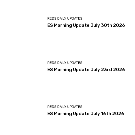
REDS DAILY UPDATES
ES Morning Update July 30th 2026
REDS DAILY UPDATES
ES Morning Update July 23rd 2026
REDS DAILY UPDATES
ES Morning Update July 16th 2026