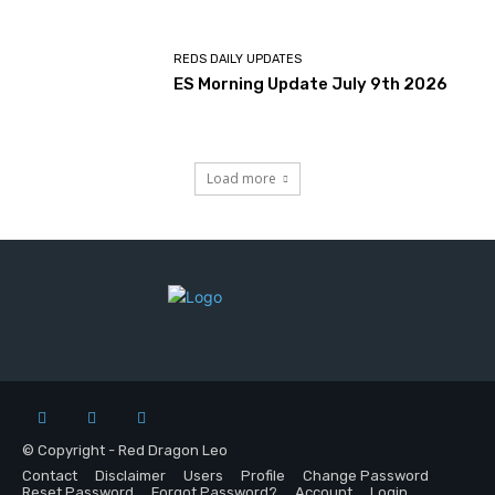
REDS DAILY UPDATES
ES Morning Update July 9th 2026
Load more
© Copyright - Red Dragon Leo
Contact
Disclaimer
Users
Profile
Change Password
Reset Password
Forgot Password?
Account
Login