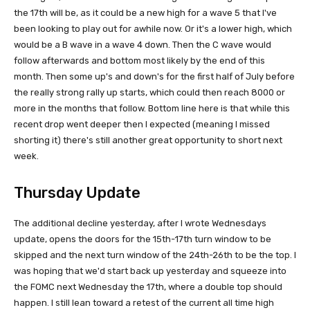
the 17th will be, as it could be a new high for a wave 5 that I've
been looking to play out for awhile now. Or it's a lower high, which
would be a B wave in a wave 4 down. Then the C wave would
follow afterwards and bottom most likely by the end of this
month. Then some up's and down's for the first half of July before
the really strong rally up starts, which could then reach 8000 or
more in the months that follow. Bottom line here is that while this
recent drop went deeper then I expected (meaning I missed
shorting it) there's still another great opportunity to short next
week.
Thursday Update
The additional decline yesterday, after I wrote Wednesdays
update, opens the doors for the 15th-17th turn window to be
skipped and the next turn window of the 24th-26th to be the top. I
was hoping that we'd start back up yesterday and squeeze into
the FOMC next Wednesday the 17th, where a double top should
happen. I still lean toward a retest of the current all time high