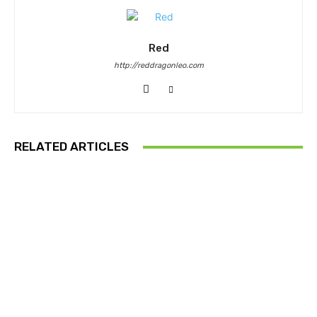
Red
http://reddragonleo.com
RELATED ARTICLES