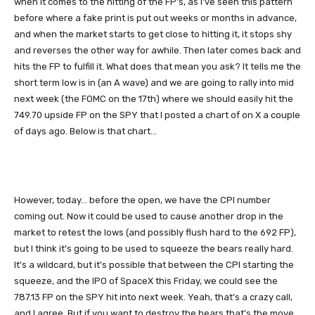
when it comes to the hitting of the FP's, as I've seen this pattern
before where a fake print is put out weeks or months in advance,
and when the market starts to get close to hitting it, it stops shy
and reverses the other way for awhile. Then later comes back and
hits the FP to fulfill it. What does that mean you ask? It tells me the
short term low is in (an A wave) and we are going to rally into mid
next week (the FOMC on the 17th) where we should easily hit the
749.70 upside FP on the SPY that I posted a chart of on X a couple
of days ago. Below is that chart...
However, today... before the open, we have the CPI number
coming out. Now it could be used to cause another drop in the
market to retest the lows (and possibly flush hard to the 692 FP),
but I think it's going to be used to squeeze the bears really hard.
It's a wildcard, but it's possible that between the CPI starting the
squeeze, and the IPO of SpaceX this Friday, we could see the
787.13 FP on the SPY hit into next week. Yeah, that's a crazy call,
and I agree. But if you want to destroy the bears that's the move