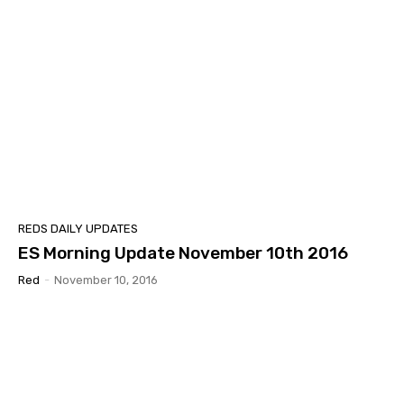
REDS DAILY UPDATES
ES Morning Update November 10th 2016
Red
-
November 10, 2016