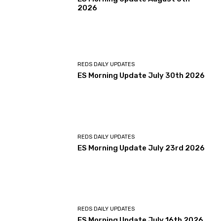
2026
REDS DAILY UPDATES
ES Morning Update July 30th 2026
REDS DAILY UPDATES
ES Morning Update July 23rd 2026
REDS DAILY UPDATES
ES Morning Update July 16th 2026