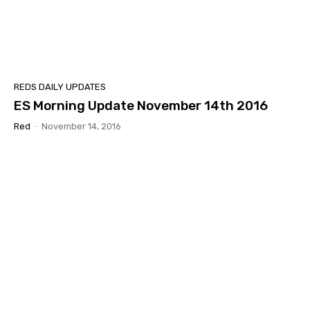
REDS DAILY UPDATES
ES Morning Update November 14th 2016
Red
-
November 14, 2016