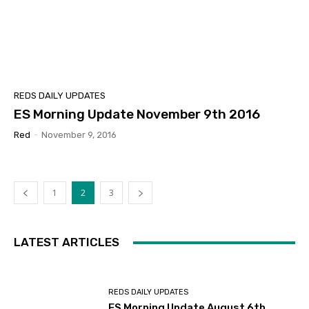
REDS DAILY UPDATES
ES Morning Update November 9th 2016
Red
-
November 9, 2016
1
2
3
LATEST ARTICLES
REDS DAILY UPDATES
ES Morning Update August 6th