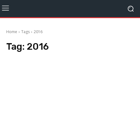
Home
Tags
2016
Tag:
2016