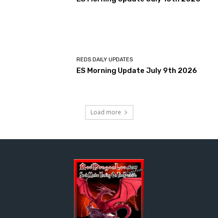
REDS DAILY UPDATES
ES Morning Update July 9th 2026
Load more