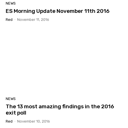
NEWS
ES Morning Update November 11th 2016
Red
-
November 11, 2016
NEWS
The 13 most amazing findings in the 2016
exit poll
Red
-
November 10, 2016