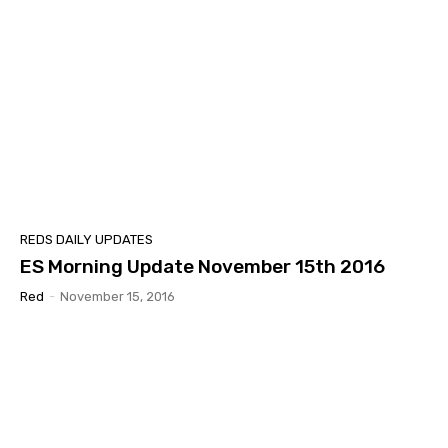
REDS DAILY UPDATES
ES Morning Update November 15th 2016
Red
-
November 15, 2016