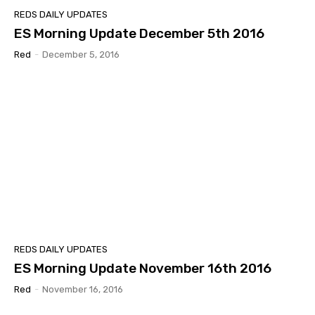
REDS DAILY UPDATES
ES Morning Update December 5th 2016
Red
-
December 5, 2016
REDS DAILY UPDATES
ES Morning Update November 16th 2016
Red
-
November 16, 2016