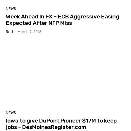
NEWS
Week Ahead In FX – ECB Aggressive Easing
Expected After NFP Miss
Red
-
March 7, 2016
NEWS
Iowa to give DuPont Pioneer $17M to keep
jobs – DesMoinesRegister.com