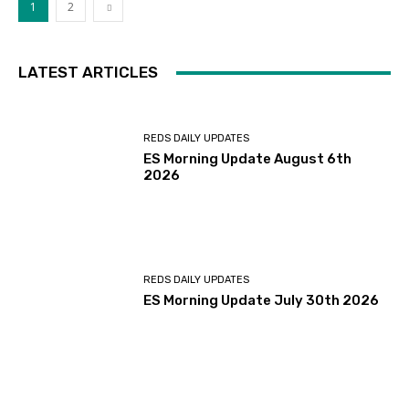
1
2
LATEST ARTICLES
REDS DAILY UPDATES
ES Morning Update August 6th
2026
REDS DAILY UPDATES
ES Morning Update July 30th 2026