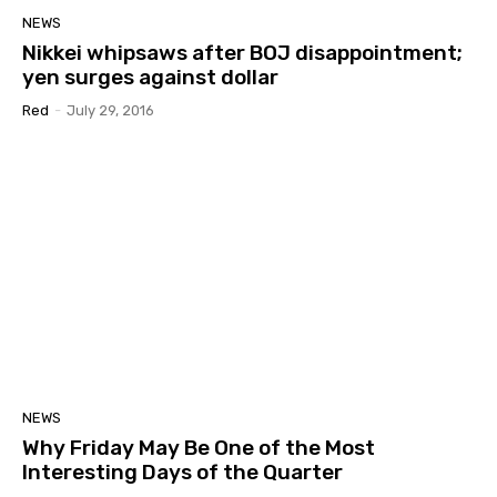
NEWS
Nikkei whipsaws after BOJ disappointment;
yen surges against dollar
Red
-
July 29, 2016
NEWS
Why Friday May Be One of the Most
Interesting Days of the Quarter