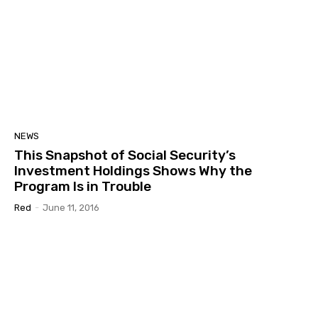
NEWS
This Snapshot of Social Security’s
Investment Holdings Shows Why the
Program Is in Trouble
Red
-
June 11, 2016