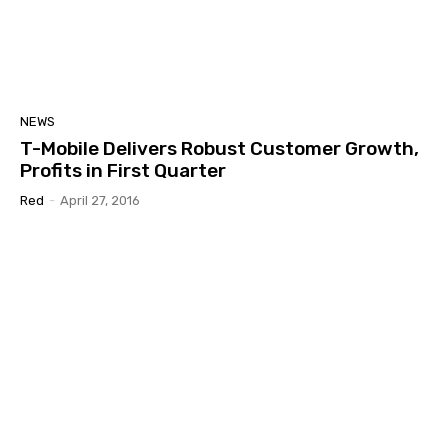
NEWS
T-Mobile Delivers Robust Customer Growth,
Profits in First Quarter
Red
-
April 27, 2016