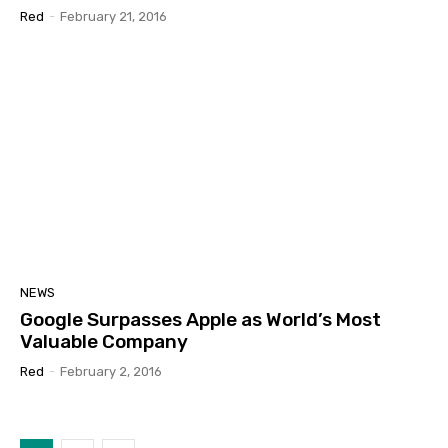
Red
-
February 21, 2016
NEWS
Google Surpasses Apple as World’s Most
Valuable Company
Red
-
February 2, 2016