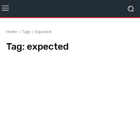
Home
Tags
Expected
Tag:
expected