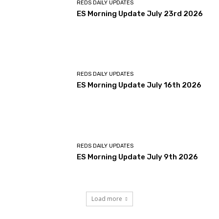
REDS DAILY UPDATES
ES Morning Update July 23rd 2026
REDS DAILY UPDATES
ES Morning Update July 16th 2026
REDS DAILY UPDATES
ES Morning Update July 9th 2026
Load more