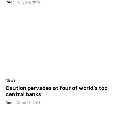
Red
-
July 28, 2016
NEWS
Caution pervades at four of world’s top
central banks
Red
-
June 16, 2016