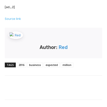
[ad_2]
Source link
Author:
Red
TAGS
2016
business
expected
million
Facebook
Twitter
Pinterest