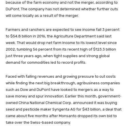
because of the farm economy and not the merger, according to
DuPont. The company has not determined whether further cuts
will come locally as a result of the merger.
Farmers and ranchers are expected to see income fall 3 percent
to $54.8 billion in 2016, the Agriculture Department said last
week. That would drop net farm income to its lowest level since
2002, tumbling 56 percent from its recent high of $123.3 billion
just three years ago, when tight supplies and strong global
demand for commodities led to record profits.
Faced with falling revenues and growing pressure to cut costs
while finding the next big breakthrough, agribusiness companies
such as Dow and DuPont have looked to mergers as a way to
save money and spur innovation. Earlier this month, government-
owned China National Chemical Corp. announced it was buying
seed and pesticide maker Syngenta AG for $43 billion, a deal that
came about five months after Monsanto dropped its own bid to
take over the Swiss-based company.