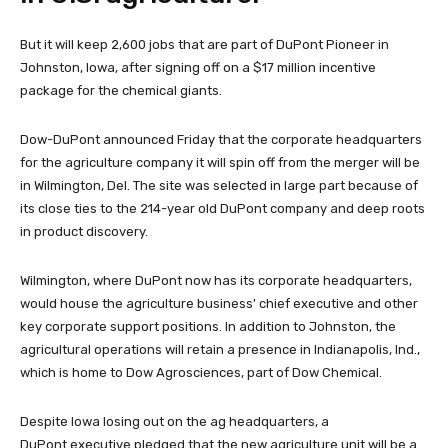
But it will keep 2,600 jobs that are part of DuPont Pioneer in
Johnston, Iowa, after signing off on a $17 million incentive
package for the chemical giants.
Dow-DuPont announced Friday that the corporate headquarters
for the agriculture company it will spin off from the merger will be
in Wilmington, Del. The site was selected in large part because of
its close ties to the 214-year old DuPont company and deep roots
in product discovery.
Wilmington, where DuPont now has its corporate headquarters,
would house the agriculture business' chief executive and other
key corporate support positions. In addition to Johnston, the
agricultural operations will retain a presence in Indianapolis, Ind.,
which is home to Dow Agrosciences, part of Dow Chemical.
Despite Iowa losing out on the ag headquarters, a
DuPont executive pledged that the new agriculture unit will be a