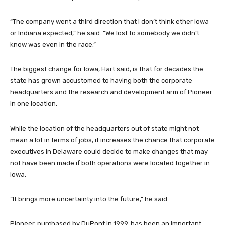
“The company went a third direction that I don’t think ether Iowa
or Indiana expected,” he said. “We lost to somebody we didn’t
know was even in the race.”
The biggest change for Iowa, Hart said, is that for decades the
state has grown accustomed to having both the corporate
headquarters and the research and development arm of Pioneer
in one location.
While the location of the headquarters out of state might not
mean a lot in terms of jobs, it increases the chance that corporate
executives in Delaware could decide to make changes that may
not have been made if both operations were located together in
Iowa.
“It brings more uncertainty into the future,” he said.
Pioneer, purchased by DuPont in 1999, has been an important