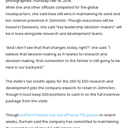
photographed Thursday Feb 18, 2016.
While she and other officials competed for the global
headquarters, she said Iowa still wins in maintaining its seed and
bio-science presence in Johnston. Though executives will be
based in Delaware, she said "key leadership decision-makers" will
be in Iowa alongside research and development teams.
"And I don’t see that that changes today, right?" she said. "I
believe that decision making as it relates to research and
decision making, that connection to the farmer is still going to be
here in our backyard."
The state's tax credits apply for the 250 to 500 research and
development jobs the company expects to retain in Johnston,
though it must keep 500 positions to cash in on the full incentive
package from the state.
Though
DuPont Pioneer has laid off some 175 people
in recent
weeks, Durham said the company has committed to maintaining