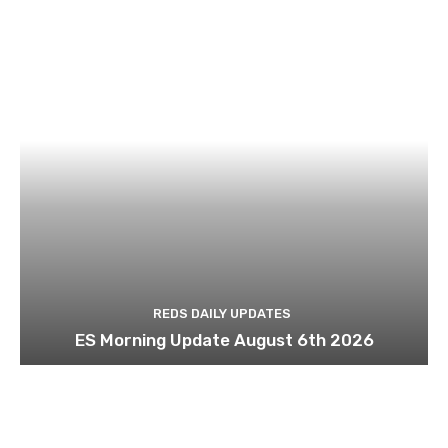
REDS DAILY UPDATES
ES Morning Update August 6th 2026