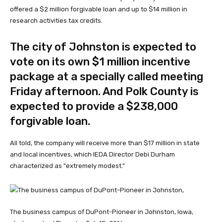
offered a $2 million forgivable loan and up to $14 million in
research activities tax credits.
The city of Johnston is expected to
vote on its own $1 million incentive
package at a specially called meeting
Friday afternoon. And Polk County is
expected to provide a $238,000
forgivable loan.
All told, the company will receive more than $17 million in state
and local incentives, which IEDA Director Debi Durham
characterized as "extremely modest."
The business campus of DuPont-Pioneer in Johnston, Iowa,