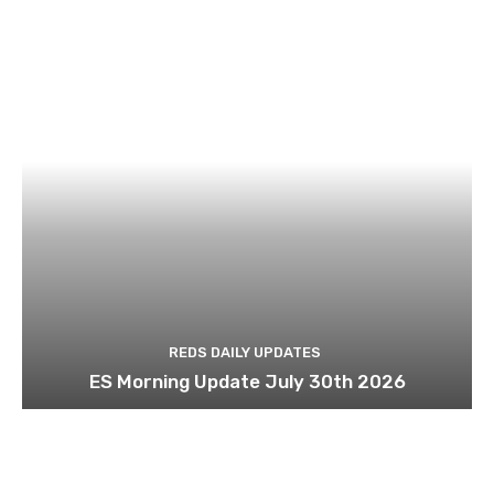
REDS DAILY UPDATES
ES Morning Update July 30th 2026