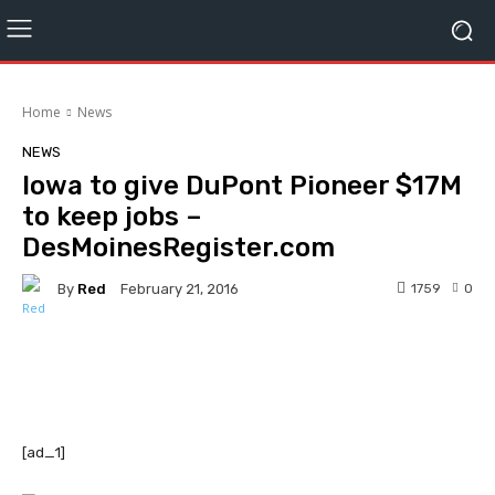
Home
News
NEWS
Iowa to give DuPont Pioneer $17M
to keep jobs –
DesMoinesRegister.com
By
Red
1759
0
February 21, 2016
Facebook
Twitter
Pinterest
[ad_1]