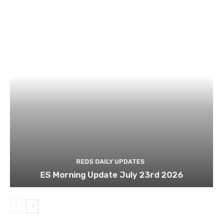
REDS DAILY UPDATES
ES Morning Update July 23rd 2026