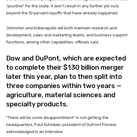
"positive" for the state. It won't result in any further job cuts
beyond the 10 percent layoffs that have already happened.
Johnston and Indianapolis will both maintain research and
development, sales and marketing teams, and business support
functions, among other capabilities, officials said.
Dow and DuPont, which are expected
to complete their $130 billion merger
later this year, plan to then split into
three companies within two years —
agriculture, material sciences and
specialty products.
"There will be some disappointment" in not getting the
headquarters, Paul Schickler, president of DuPont Pioneer
acknowledged in an interview.