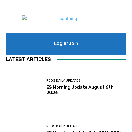
Login/Join
LATEST ARTICLES
REDS DAILY UPDATES
ES Morning Update August 6th
2026
REDS DAILY UPDATES