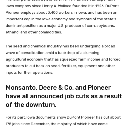
Iowa company since Henry A. Wallace founded it in 1926. DuPont
Pioneer employs about 3,400 workers in Iowa, and has been an
important cog in the Iowa economy and symbolic of the state’s
dominant position as a major U.S. producer of corn, soybeans,
ethanol and other commodities.
The seed and chemical industry has been undergoing a broad
wave of consolidation amid a backdrop of a slumping
agricultural economy that has squeezed farm income and forced
producers to cut back on seed, fertilizer, equipment and other
inputs for their operations.
Monsanto, Deere & Co. and Pioneer
have all announced job cuts as a result
of the downturn.
For its part, Iowa documents show DuPont Pioneer has cut about
175 jobs since December, the majority of which have come