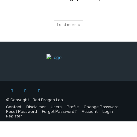
Load more
© Copyright - Red Dragon Leo
Contact
Disclaimer
Users
Profile
Change Password
Reset Password
Forgot Password?
Account
Login
Register