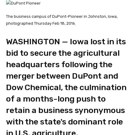
The business campus of DuPont-Pioneer in Johnston, Iowa,
photographed Thursday Feb 18, 2016.
WASHINGTON — Iowa lost in its
bid to secure the agricultural
headquarters following the
merger between DuPont and
Dow Chemical, the culmination
of a months-long push to
retain a business synonymous
with the state's dominant role
in U.S. agriculture.