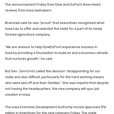
The announcement Friday from Dow and DuPont drew mixed
reviews from Iowa lawmakers.
Branstad said he was "proud" that executives recognized what
Iowa has to offer and selected the state for a part of its newly
formed agriculture company.
"We are anxious to help DowDuPont experience success in
Iowa by providing a foundation to build on and a business climate
that nurtures growth,” he said.
But Sen. Joni Ernst called the decision "disappointing for our
state and also difficult, particularly for the hard working Iowans
who were laid off and their families." She was hopeful that despite
not having the headquarters, the new company will spur job
creation in Iowa.
The Iowa Economic Development Authority moved approved $16
million in incentives for the new company Friday. The state