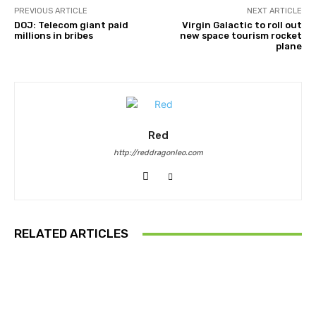
PREVIOUS ARTICLE
NEXT ARTICLE
DOJ: Telecom giant paid
Virgin Galactic to roll out
millions in bribes
new space tourism rocket
plane
Red
http://reddragonleo.com
RELATED ARTICLES