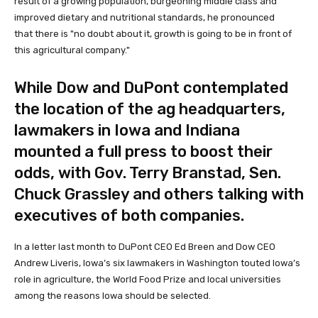
result of a growing population, burgeoning middle class and
improved dietary and nutritional standards, he pronounced
that there is "no doubt about it, growth is going to be in front of
this agricultural company."
While Dow and DuPont contemplated
the location of the ag headquarters,
lawmakers in Iowa and Indiana
mounted a full press to boost their
odds, with Gov. Terry Branstad, Sen.
Chuck Grassley and others talking with
executives of both companies.
In a letter last month to DuPont CEO Ed Breen and Dow CEO
Andrew Liveris, Iowa’s six lawmakers in Washington touted Iowa’s
role in agriculture, the World Food Prize and local universities
among the reasons Iowa should be selected.