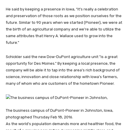
He said by keeping a presence in Iowa, “it’s really a celebration
and preservation of those roots as we position ourselves for the
future. Similar to 90 years when we started (Pioneer), we were at
the birth of an agricultural company and we're able to utilize the
same attributes that Henry A. Wallace used to grow into the
future.”
Schickler said the new Dow-DuPont agriculture unit "is a great
opportunity for Des Moines." By keeping a local presence, the
company will be able it to tap into the area's rich background of
science, innovation and close relationship with Iowa's farmers,
many of whom who are customers of the hometown Pioneer.
The business campus of DuPont-Pioneer in Johnston, Iowa,
photographed Thursday Feb 18, 2016.
As the world's population demands more and healthier food, the