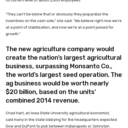
its current level of about 2,600 employees.
"They can't be below that or obviously they jeopardize the
incentives on the cash side," she said. "We believe right now we’re
at a point of stabilization, and now we’re at a point poised for
growth."
The new agriculture company would
create the nation’s largest agricultural
business, surpassing Monsanto Co.,
the world’s largest seed operation. The
ag business would be worth nearly
$20 billion, based on the units’
combined 2014 revenue.
Chad Hart, an Iowa State University agricultural economist,
said many in the state lobbying for the headquarters expected
Dow and DuPont to pick between Indianapolis or Johnston.