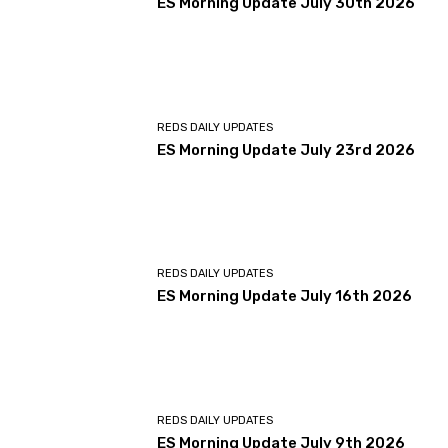
ES Morning Update July 30th 2026
REDS DAILY UPDATES
ES Morning Update July 23rd 2026
REDS DAILY UPDATES
ES Morning Update July 16th 2026
REDS DAILY UPDATES
ES Morning Update July 9th 2026