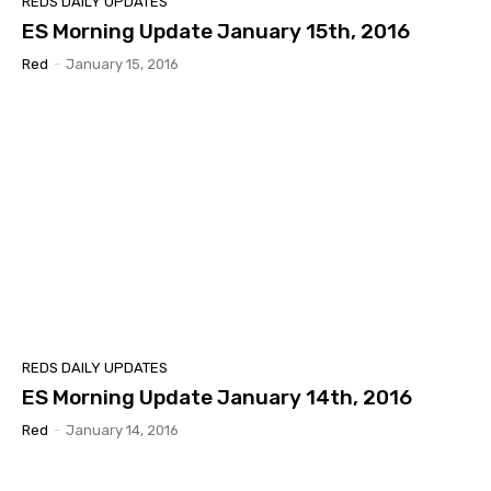
REDS DAILY UPDATES
ES Morning Update January 15th, 2016
Red
-
January 15, 2016
REDS DAILY UPDATES
ES Morning Update January 14th, 2016
Red
-
January 14, 2016