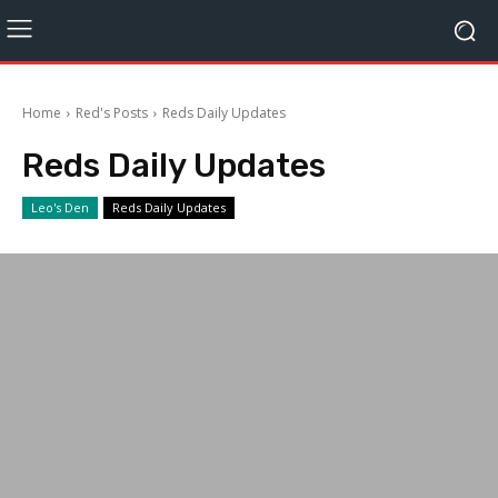
Home
Red's Posts
Reds Daily Updates
Reds Daily Updates
Leo's Den
Reds Daily Updates