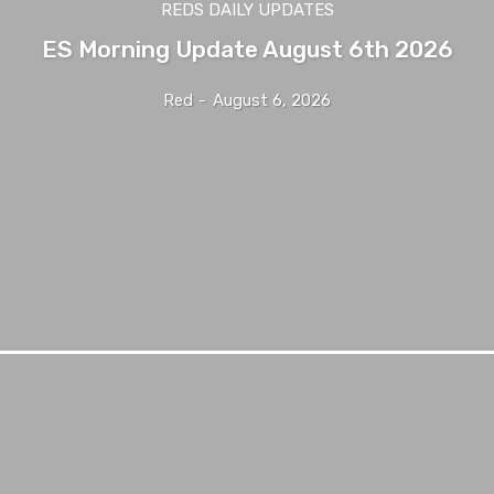
REDS DAILY UPDATES
ES Morning Update August 6th 2026
Red
-
August 6, 2026