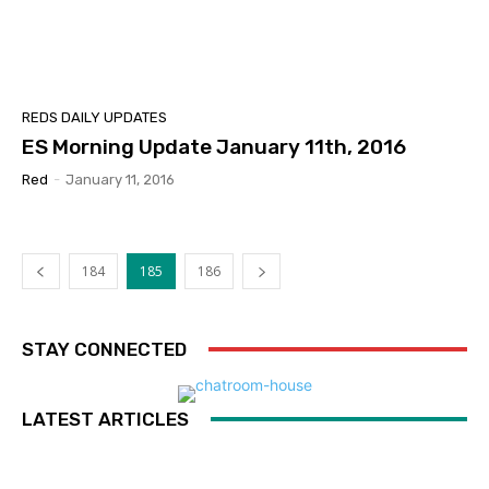
REDS DAILY UPDATES
ES Morning Update January 11th, 2016
Red
-
January 11, 2016
184
185
186
STAY CONNECTED
LATEST ARTICLES