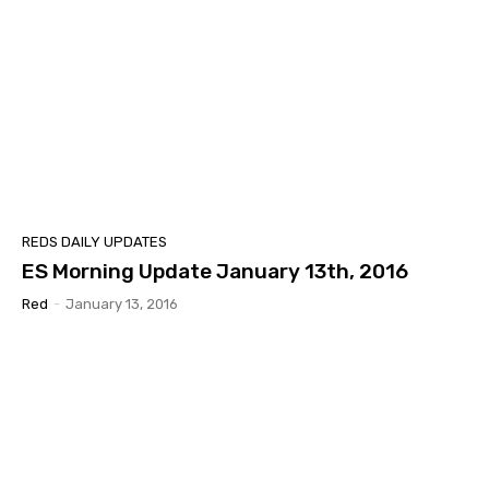
REDS DAILY UPDATES
ES Morning Update January 13th, 2016
Red
-
January 13, 2016