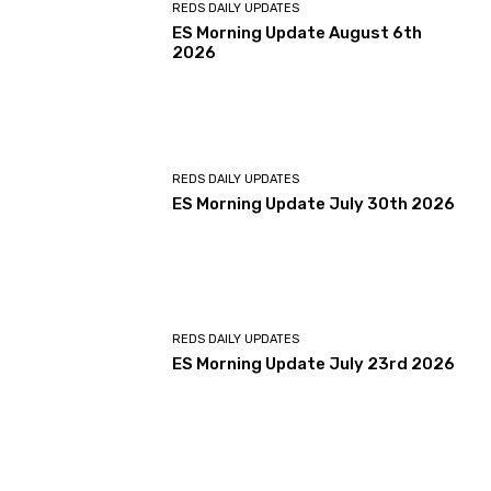
REDS DAILY UPDATES
ES Morning Update August 6th
2026
REDS DAILY UPDATES
ES Morning Update July 30th 2026
REDS DAILY UPDATES
ES Morning Update July 23rd 2026