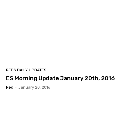
REDS DAILY UPDATES
ES Morning Update January 20th, 2016
Red
-
January 20, 2016