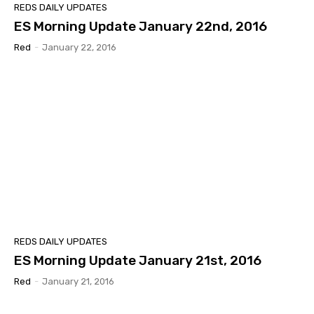
REDS DAILY UPDATES
ES Morning Update January 22nd, 2016
Red
-
January 22, 2016
REDS DAILY UPDATES
ES Morning Update January 21st, 2016
Red
-
January 21, 2016