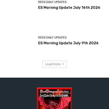
REDS DAILY UPDATES
ES Morning Update July 16th 2026
REDS DAILY UPDATES
ES Morning Update July 9th 2026
Load more