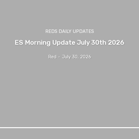
REDS DAILY UPDATES
ES Morning Update July 30th 2026
Red
-
July 30, 2026