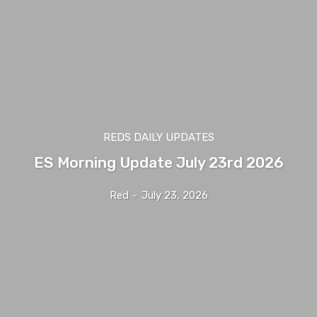
REDS DAILY UPDATES
ES Morning Update July 23rd 2026
Red
-
July 23, 2026