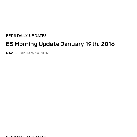
REDS DAILY UPDATES
ES Morning Update January 19th, 2016
Red
-
January 19, 2016