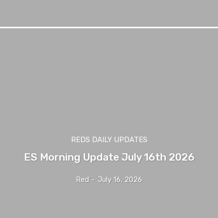
REDS DAILY UPDATES
ES Morning Update July 16th 2026
Red
-
July 16, 2026