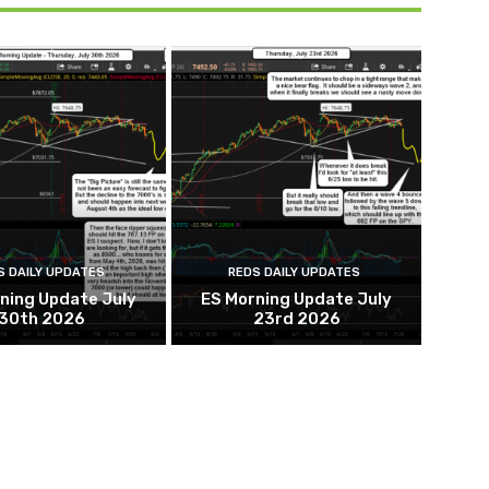
S DAILY UPDATES
REDS DAILY UPDATES
ning Update July
ES Morning Update July
30th 2026
23rd 2026