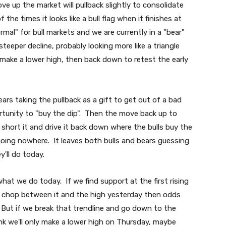
e up the market will pullback slightly to consolidate
e times it looks like a bull flag when it finishes at
mal" for bull markets and we are currently in a "bear"
teeper decline, probably looking more like a triangle
 make a lower high, then back down to retest the early
ars taking the pullback as a gift to get out of a bad
portunity to "buy the dip". Then the move back up to
short it and drive it back down where the bulls buy the
going nowhere. It leaves both bulls and bears guessing
y'll do today.
at we do today. If we find support at the first rising
d chop between it and the high yesterday then odds
. But if we break that trendline and go down to the
ink we'll only make a lower high on Thursday, maybe