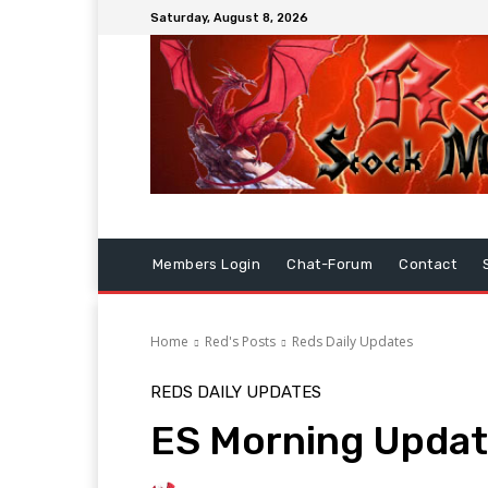
Saturday, August 8, 2026
Members Login
Chat-Forum
Contact
Home
Red's Posts
Reds Daily Updates
REDS DAILY UPDATES
ES Morning Updat