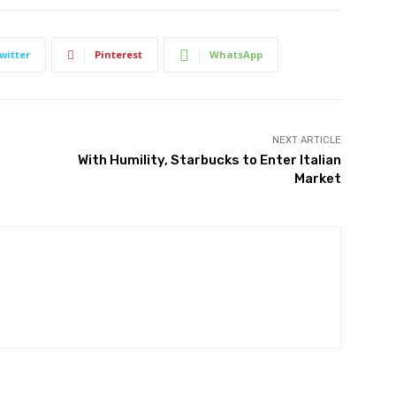
witter
Pinterest
WhatsApp
NEXT ARTICLE
With Humility, Starbucks to Enter Italian
Market