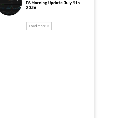
ES Morning Update July 9th
2026
Load more