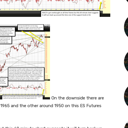
On the downside there are
d 1965 and the other around 1950 on this ES Futures