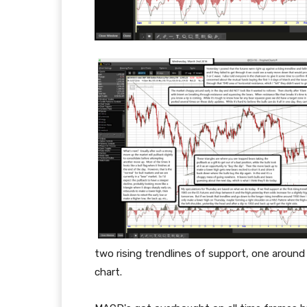
two rising trendlines of support, one aroun
chart.