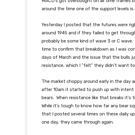
MACD's got overbought on all time frames but
around the time one of the support levels is 
Yesterday I posted that the futures were right
around 1945 and if they failed to get throu
probably be some kind of wave 3 or C wave. 
time to confirm that breakdown as I was con
days of March and the issue that the bulls j
resistance, which I "felt" they didn't want to 
The market choppy around early in the day an
after 10am it started to push up with inten
bears. When resistance like that breaks it's t
While it's tough to know how far any bear s
that I posted several times on these daily upda
one day, they came through again.