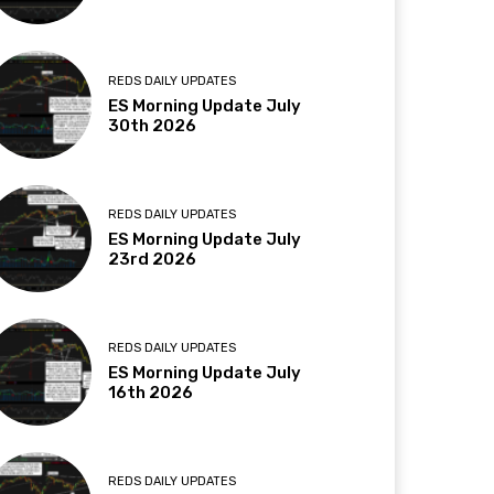
REDS DAILY UPDATES
ES Morning Update July
30th 2026
REDS DAILY UPDATES
ES Morning Update July
23rd 2026
REDS DAILY UPDATES
ES Morning Update July
16th 2026
REDS DAILY UPDATES