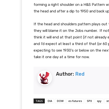
forming a right shoulder on a H&S Pattern w
the head and after a dip to 1950 and back up 
If the head and shoulders pattern plays out 
they will blame it on the Jobs number. If not
think it will end at that point (if not alread
and I'd expect at least a third of that (or 60
expecting to see 1930's or below on the next
take it one day at a time for now.
Author:
Red
TAGS
DIA
DOW
es futures
SPX
spy
s