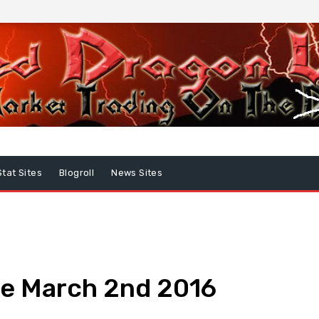
Stat Sites
Blogroll
News Sites
e March 2nd 2016