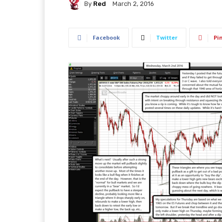
By
Red
March 2, 2016
Facebook
Twitter
Pi