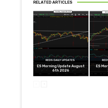
RELATED ARTICLES
REDS DAILY UPDATES
RED
ES Morning Update August
ES Mor
6th 2026