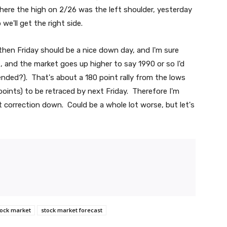
here the high on 2/26 was the left shoulder, yesterday
we'll get the right side.
then Friday should be a nice down day, and I'm sure
, and the market goes up higher to say 1990 or so I'd
y ended?). That's about a 180 point rally from the lows
 points) to be retraced by next Friday. Therefore I'm
 correction down. Could be a whole lot worse, but let's
tock market
stock market forecast