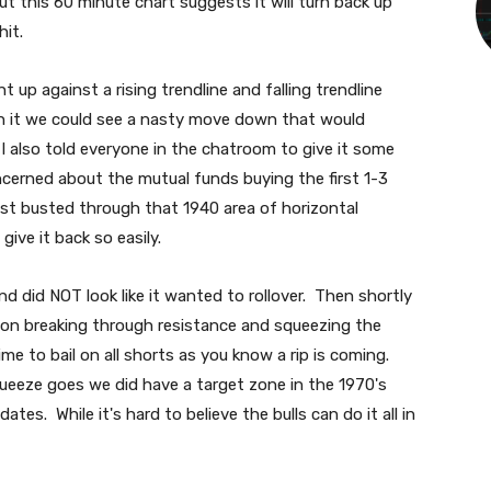
 this 60 minute chart suggests it will turn back up
hit.
 up against a rising trendline and falling trendline
gh it we could see a nasty move down that would
I also told everyone in the chatroom to give it some
cerned about the mutual funds buying the first 1-3
ust busted through that 1940 area of horizontal
give it back so easily.
d did NOT look like it wanted to rollover. Then shortly
t on breaking through resistance and squeezing the
ime to bail on all shorts as you know a rip is coming.
queeze goes we did have a target zone in the 1970's
tes. While it's hard to believe the bulls can do it all in