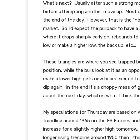
What's next? Usually after such a strong mov
before attempting another move up. Most of th
the end of the day. However, that is the "nor
market. So I'd expect the pullback to have a s
where it drops sharply early on, rebounds to
low or make a higher low, the back up, etc...
These triangles are where you see trapped be
position, while the bulls look at it as an op
make a lower high gets new bears excited to 
dip again. In the end it's a choppy mess of 
about the next day, which is what I think the
My speculations for Thursday are based on wh
trendline around 1965 on the ES Futures an
increase for a slightly higher high tomorrow
longer rising trendline around 1950 then I th