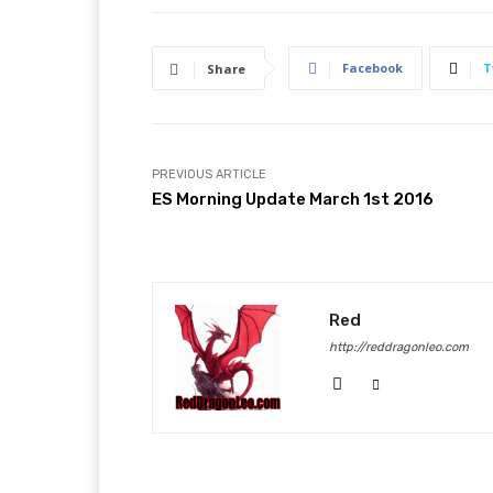
Facebook
T
Share
PREVIOUS ARTICLE
ES Morning Update March 1st 2016
Red
http://reddragonleo.com