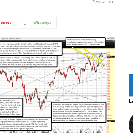
2207
0
nterest
WhatsApp
L