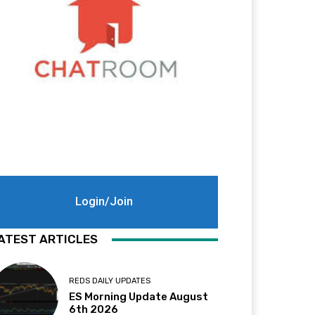
Login/Join
ATEST ARTICLES
REDS DAILY UPDATES
ES Morning Update August
6th 2026