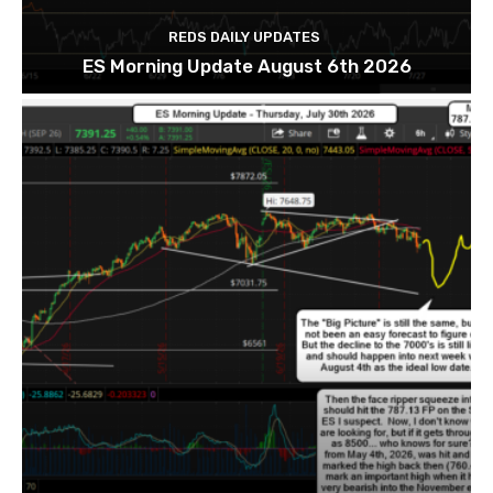
REDS DAILY UPDATES
ES Morning Update August 6th 2026