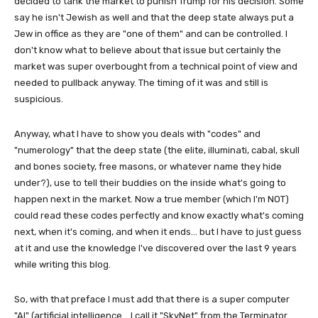
decided to tank the market to punish Trump for his decision. Some
say he isn't Jewish as well and that the deep state always put a
Jew in office as they are "one of them" and can be controlled. I
don't know what to believe about that issue but certainly the
market was super overbought from a technical point of view and
needed to pullback anyway. The timing of it was and still is
suspicious.
Anyway, what I have to show you deals with "codes" and
"numerology" that the deep state (the elite, illuminati, cabal, skull
and bones society, free masons, or whatever name they hide
under?), use to tell their buddies on the inside what's going to
happen next in the market. Now a true member (which I'm NOT)
could read these codes perfectly and know exactly what's coming
next, when it's coming, and when it ends... but I have to just guess
at it and use the knowledge I've discovered over the last 9 years
while writing this blog.
So, with that preface I must add that there is a super computer
"AI" (artificial intelligence... I call it "SkyNet" from the Terminator