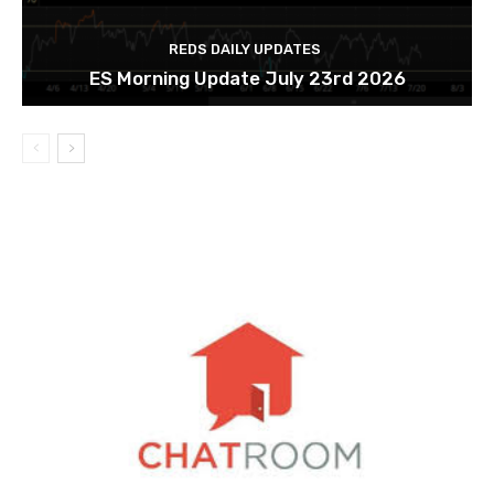
REDS DAILY UPDATES
ES Morning Update July 23rd 2026