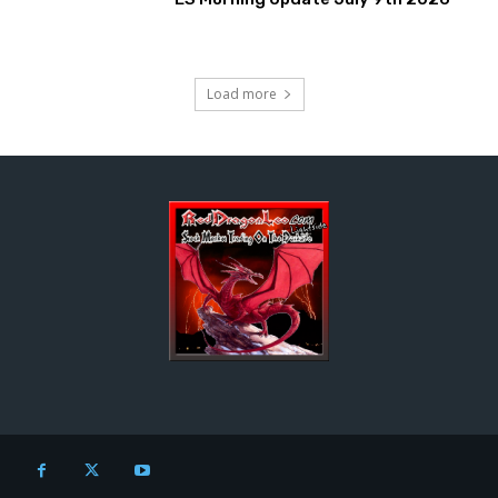
Load more