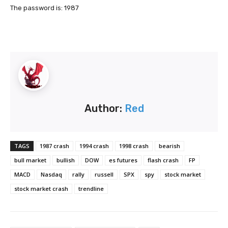
The password is: 1987
Author:
Red
TAGS
1987 crash
1994 crash
1998 crash
bearish
bull market
bullish
DOW
es futures
flash crash
FP
MACD
Nasdaq
rally
russell
SPX
spy
stock market
stock market crash
trendline