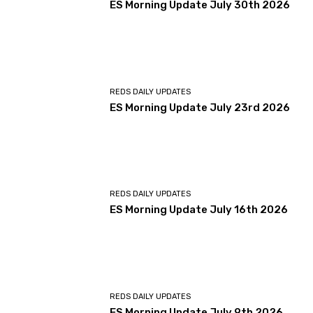
ES Morning Update July 30th 2026
REDS DAILY UPDATES
ES Morning Update July 23rd 2026
REDS DAILY UPDATES
ES Morning Update July 16th 2026
REDS DAILY UPDATES
ES Morning Update July 9th 2026