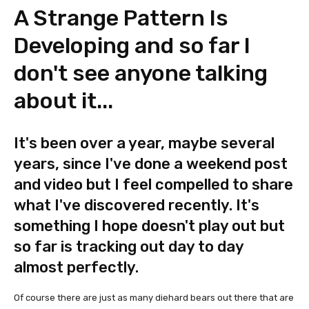
A Strange Pattern Is
Developing and so far I
don't see anyone talking
about it...
It's been over a year, maybe several
years, since I've done a weekend post
and video but I feel compelled to share
what I've discovered recently. It's
something I hope doesn't play out but
so far is tracking out day to day
almost perfectly.
Of course there are just as many diehard bears out there that are