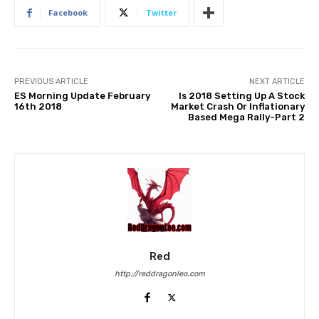
Facebook
Twitter
PREVIOUS ARTICLE
NEXT ARTICLE
ES Morning Update February
Is 2018 Setting Up A Stock
16th 2018
Market Crash Or Inflationary
Based Mega Rally-Part 2
Red
http://reddragonleo.com