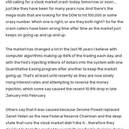
still calling for a stock market crash today, tomorrow, or soon...
just like they have been for many years now. And there's the
mega-bulls that are looking for the DOW to hit 100,000 or some
crazy number. Which one is right, or are they both right? So far the
crash callers have been wrong time after time as the market just
keeps on going up and up and up.
The market has changed a lot in the last 18 years I believe with
computer algorithms making up 84% of the trading each day, and
with the Fed's injecting trillions of dollars into the system with one
Quantitative Easing program after another to keep the market
going up. That's at least until recently as they are now slowly
rising interest rates and attempting to reverse the money
injection, which some say caused the recent 10.8% drop in late
January into February.
Others say that it was caused because Jerome Powell replaced
Janet Yellen as the new Federal Reserve Chairman and the deep
state that runs the stock market didn't like it... therefore they