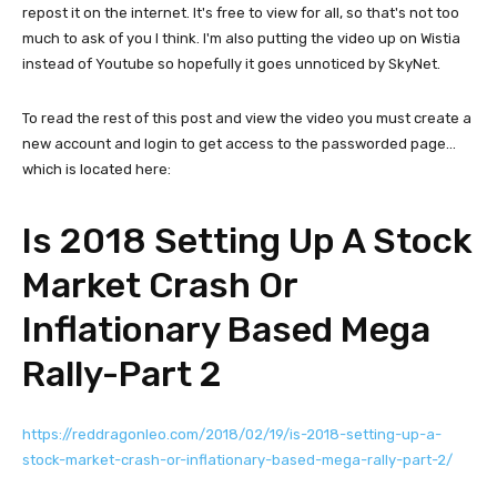
repost it on the internet. It's free to view for all, so that's not too
much to ask of you I think. I'm also putting the video up on Wistia
instead of Youtube so hopefully it goes unnoticed by SkyNet.
To read the rest of this post and view the video you must create a
new account and login to get access to the passworded page...
which is located here:
Is 2018 Setting Up A Stock
Market Crash Or
Inflationary Based Mega
Rally-Part 2
https://reddragonleo.com/2018/02/19/is-2018-setting-up-a-
stock-market-crash-or-inflationary-based-mega-rally-part-2/