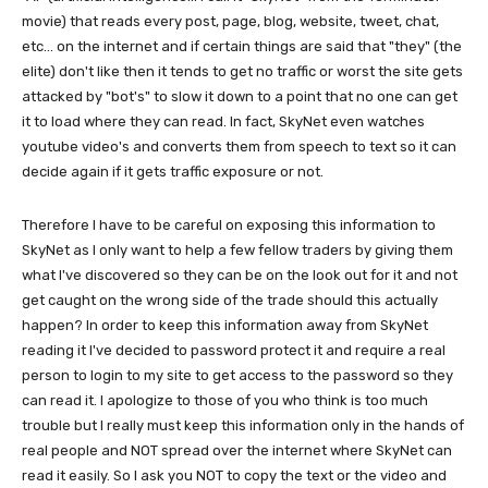
movie) that reads every post, page, blog, website, tweet, chat,
etc... on the internet and if certain things are said that "they" (the
elite) don't like then it tends to get no traffic or worst the site gets
attacked by "bot's" to slow it down to a point that no one can get
it to load where they can read. In fact, SkyNet even watches
youtube video's and converts them from speech to text so it can
decide again if it gets traffic exposure or not.
Therefore I have to be careful on exposing this information to
SkyNet as I only want to help a few fellow traders by giving them
what I've discovered so they can be on the look out for it and not
get caught on the wrong side of the trade should this actually
happen? In order to keep this information away from SkyNet
reading it I've decided to password protect it and require a real
person to login to my site to get access to the password so they
can read it. I apologize to those of you who think is too much
trouble but I really must keep this information only in the hands of
real people and NOT spread over the internet where SkyNet can
read it easily. So I ask you NOT to copy the text or the video and