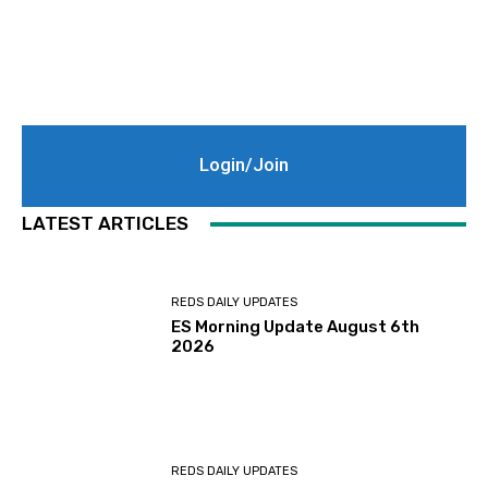
Login/Join
LATEST ARTICLES
REDS DAILY UPDATES
ES Morning Update August 6th
2026
REDS DAILY UPDATES