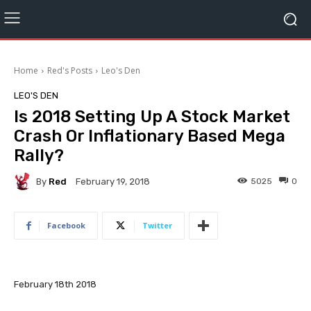
Home
Red's Posts
Leo's Den
LEO'S DEN
Is 2018 Setting Up A Stock Market
Crash Or Inflationary Based Mega
Rally?
By
Red
5025
0
February 19, 2018
Facebook
Twitter
February 18th 2018