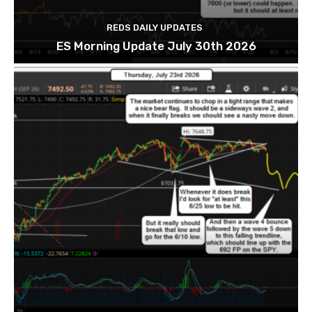
REDS DAILY UPDATES
ES Morning Update July 30th 2026