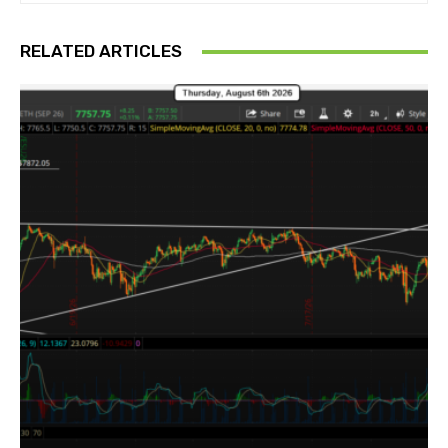
RELATED ARTICLES