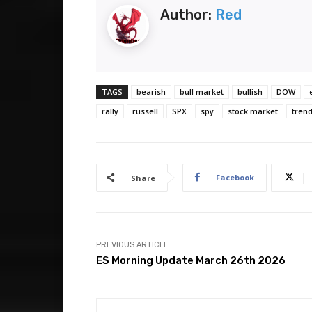
Author:
Red
TAGS
bearish
bull market
bullish
DOW
rally
russell
SPX
spy
stock market
trend
Facebook
Share
PREVIOUS ARTICLE
ES Morning Update March 26th 2026