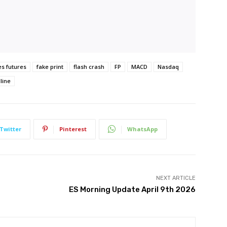
es futures
fake print
flash crash
FP
MACD
Nasdaq
line
Twitter
Pinterest
WhatsApp
NEXT ARTICLE
ES Morning Update April 9th 2026