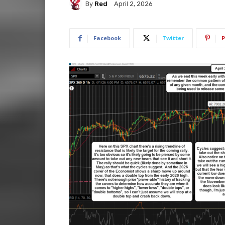
By
Red
April 2, 2026
Facebook
Twitter
P