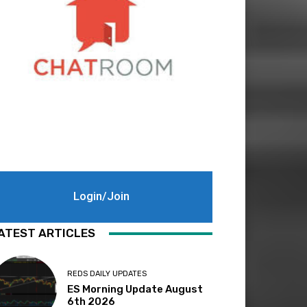
Login/Join
ATEST ARTICLES
REDS DAILY UPDATES
ES Morning Update August
6th 2026