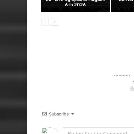
6th 2026
Subscribe