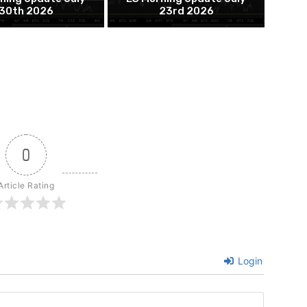
30th 2026
23rd 2026
0
Article Rating
Login