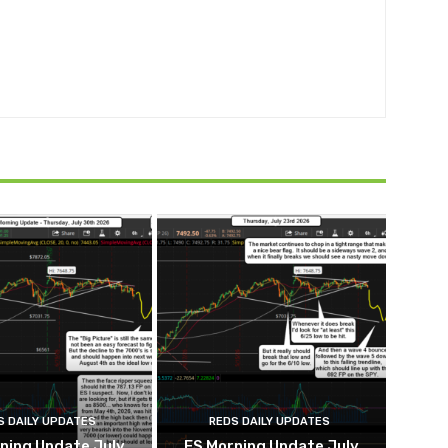
S DAILY UPDATES
REDS DAILY UPDATES
ning Update July
ES Morning Update July