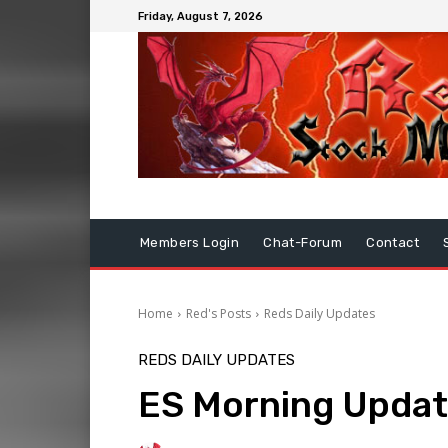
Friday, August 7, 2026
Members Login
Chat-Forum
Contact
Home
Red's Posts
Reds Daily Updates
REDS DAILY UPDATES
ES Morning Updat