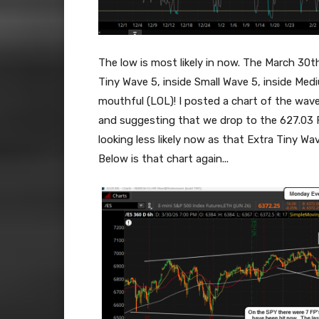
The low is most likely in now. The March 30
Tiny Wave 5, inside Small Wave 5, inside Med
mouthful (LOL)! I posted a chart of the wa
and suggesting that we drop to the 627.03 F
looking less likely now as that Extra Tiny Wa
Below is that chart again...