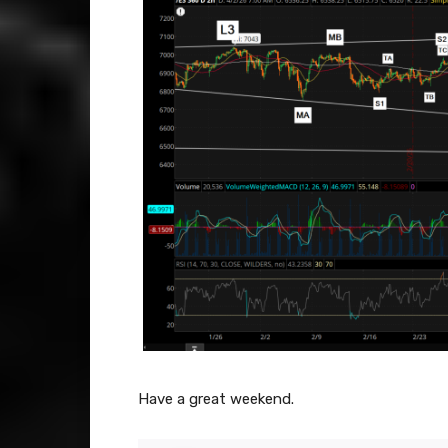
Have a great weekend.