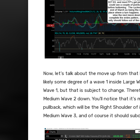
Now, let's talk about the move up from that
likely some degree of a wave 1 inside Large 
Wave 1, but that is subject to change. Theref
Medium Wave 2 down. You'll notice that it's 
pullback, which will be the Right Shoulder of
Medium Wave 3, and of course it should subdiv