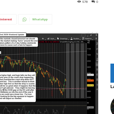
578
0
interest
WhatsApp
L