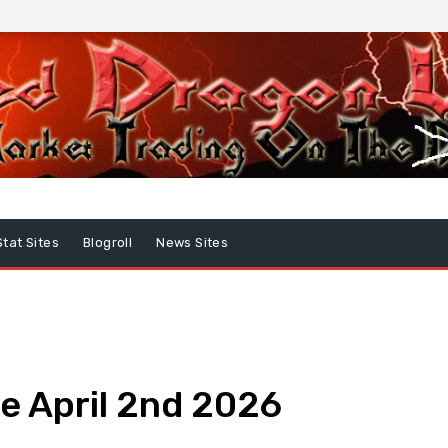
Stat Sites
Blogroll
News Sites
e April 2nd 2026