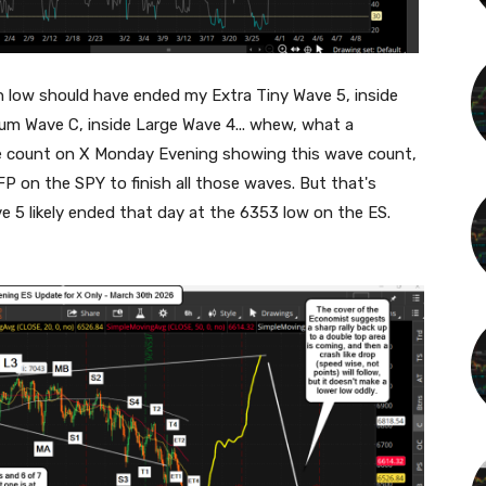
th low should have ended my Extra Tiny Wave 5, inside
ium Wave C, inside Large Wave 4... whew, what a
ve count on X Monday Evening showing this wave count,
P on the SPY to finish all those waves. But that's
ve 5 likely ended that day at the 6353 low on the ES.