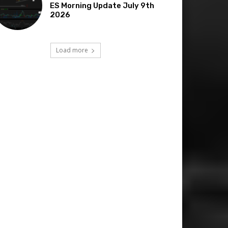
ES Morning Update July 9th
2026
Load more