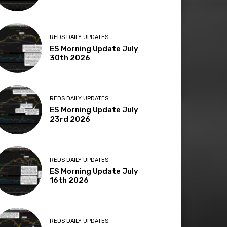
REDS DAILY UPDATES
ES Morning Update July
30th 2026
REDS DAILY UPDATES
ES Morning Update July
23rd 2026
REDS DAILY UPDATES
ES Morning Update July
16th 2026
REDS DAILY UPDATES