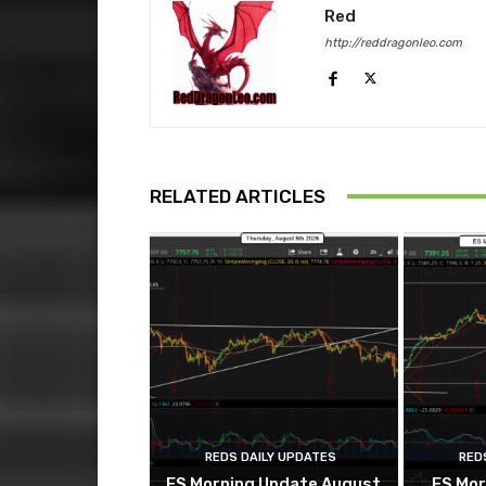
Red
http://reddragonleo.com
RELATED ARTICLES
REDS DAILY UPDATES
RED
ES Morning Update August
ES Mor