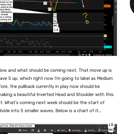
 low and what should be coming next. That move up is
Wave 5 up, which right now I'm going to label as Medium
ore, the pullback currently in play now should be
making a beautiful Inverted Head and Shoulder with this
 it. What's coming next week should be the start of
ide into 5 smaller waves. Below is a chart of it...