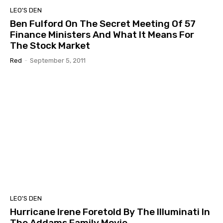
LEO'S DEN
Ben Fulford On The Secret Meeting Of 57
Finance Ministers And What It Means For
The Stock Market
Red
-
September 5, 2011
LEO'S DEN
Hurricane Irene Foretold By The Illuminati In
The Addams Family Movie