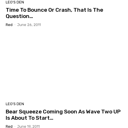
LEO'S DEN
Time To Bounce Or Crash, That Is The
Question…
Red
-
June 26, 2011
LEO'S DEN
Bear Squeeze Coming Soon As Wave Two UP
Is About To Start…
Red
-
June 19, 2011