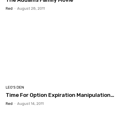
Red
-
August 28, 2011
LEO'S DEN
Time For Option Expiration Manipulation…
Red
-
August 14, 2011