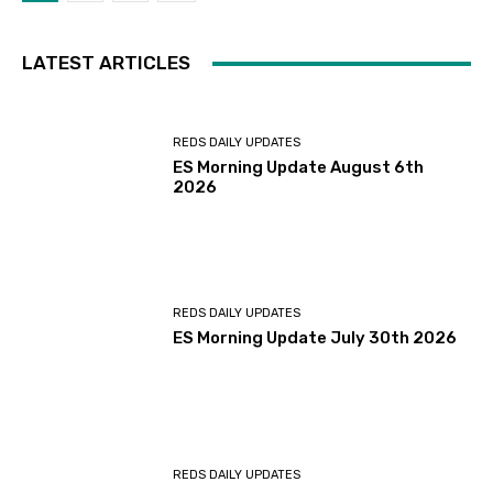
LATEST ARTICLES
REDS DAILY UPDATES
ES Morning Update August 6th
2026
REDS DAILY UPDATES
ES Morning Update July 30th 2026
REDS DAILY UPDATES