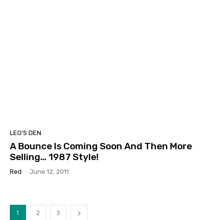
LEO'S DEN
A Bounce Is Coming Soon And Then More
Selling… 1987 Style!
Red
-
June 12, 2011
1
2
3