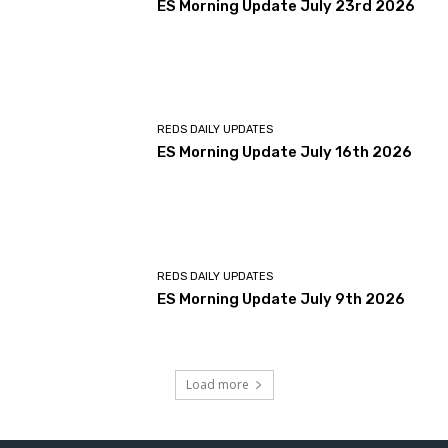
ES Morning Update July 23rd 2026
REDS DAILY UPDATES
ES Morning Update July 16th 2026
REDS DAILY UPDATES
ES Morning Update July 9th 2026
Load more