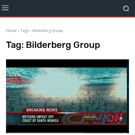
Home
Tags
Bilderberg Group
Tag:
Bilderberg Group