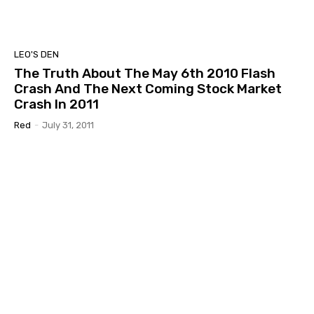
LEO'S DEN
The Truth About The May 6th 2010 Flash
Crash And The Next Coming Stock Market
Crash In 2011
Red
-
July 31, 2011