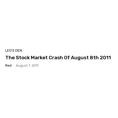
LEO'S DEN
The Stock Market Crash Of August 8th 2011
Red
-
August 7, 2011