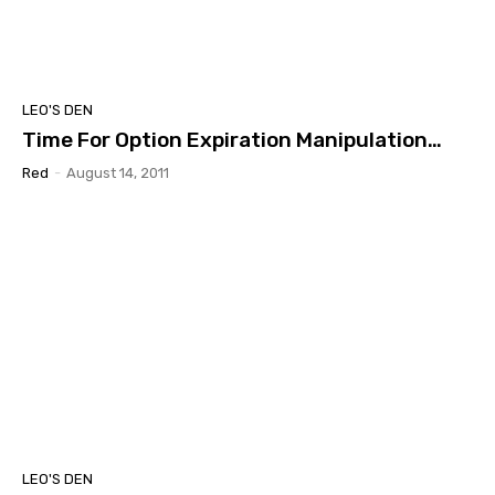
LEO'S DEN
Time For Option Expiration Manipulation…
Red
-
August 14, 2011
LEO'S DEN