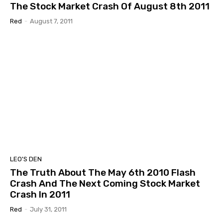
The Stock Market Crash Of August 8th 2011
Red
-
August 7, 2011
LEO'S DEN
The Truth About The May 6th 2010 Flash
Crash And The Next Coming Stock Market
Crash In 2011
Red
-
July 31, 2011