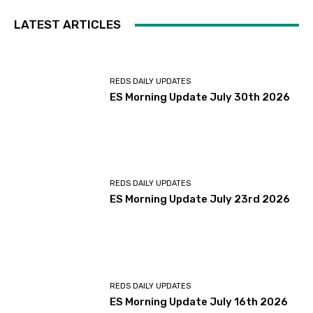
LATEST ARTICLES
REDS DAILY UPDATES
ES Morning Update July 30th 2026
REDS DAILY UPDATES
ES Morning Update July 23rd 2026
REDS DAILY UPDATES
ES Morning Update July 16th 2026