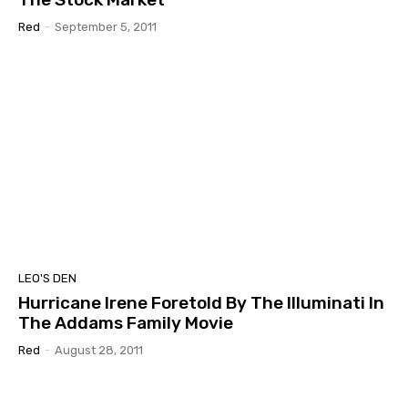
Red
-
September 5, 2011
LEO'S DEN
Hurricane Irene Foretold By The Illuminati In
The Addams Family Movie
Red
-
August 28, 2011