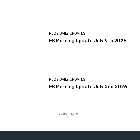
REDS DAILY UPDATES
ES Morning Update July 9th 2026
REDS DAILY UPDATES
ES Morning Update July 2nd 2026
Load more