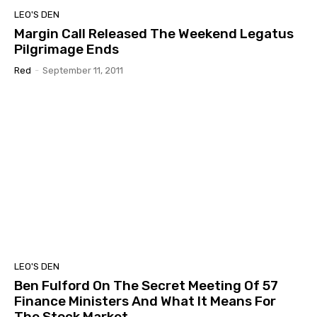
LEO'S DEN
Margin Call Released The Weekend Legatus
Pilgrimage Ends
Red
-
September 11, 2011
LEO'S DEN
Ben Fulford On The Secret Meeting Of 57
Finance Ministers And What It Means For
The Stock Market