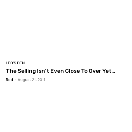
LEO'S DEN
The Selling Isn’t Even Close To Over Yet…
Red
-
August 21, 2011