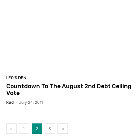
LEO'S DEN
Countdown To The August 2nd Debt Ceiling
Vote
Red
-
July 24, 2011
1
2
3