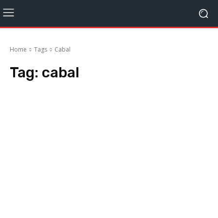
Home
Tags
Cabal
Tag:
cabal