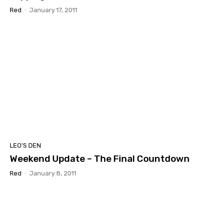
Red
-
January 17, 2011
LEO'S DEN
Weekend Update – The Final Countdown
Red
-
January 8, 2011