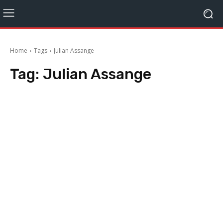
Home
Tags
Julian Assange
Tag:
Julian Assange