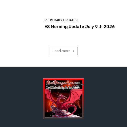
REDS DAILY UPDATES
ES Morning Update July 9th 2026
Load more