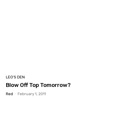
LEO'S DEN
Blow Off Top Tomorrow?
Red
-
February 1, 2011