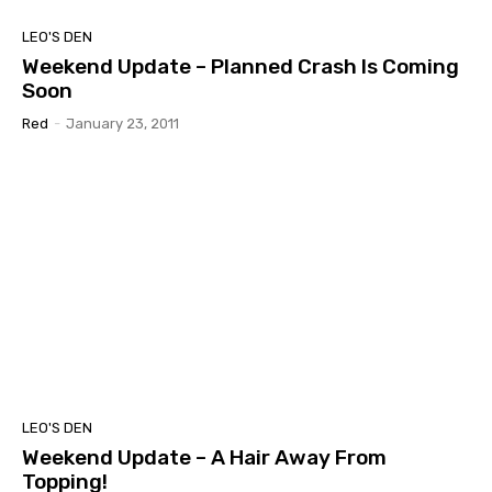
LEO'S DEN
Weekend Update – Planned Crash Is Coming
Soon
Red
-
January 23, 2011
LEO'S DEN
Weekend Update – A Hair Away From
Topping!