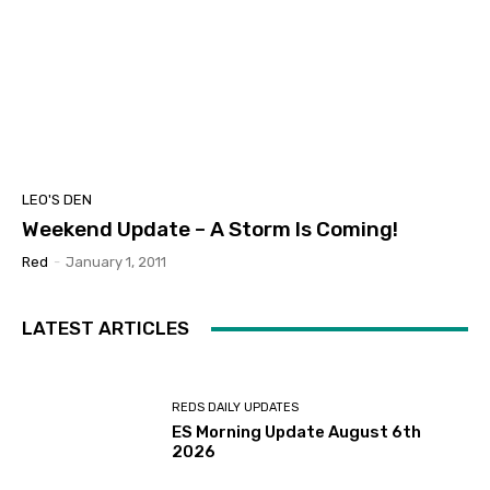
LEO'S DEN
Weekend Update – A Storm Is Coming!
Red
-
January 1, 2011
LATEST ARTICLES
REDS DAILY UPDATES
ES Morning Update August 6th
2026