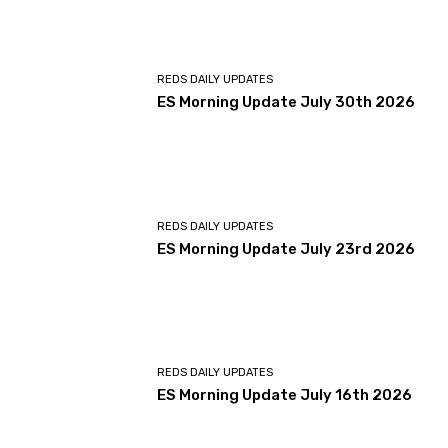
REDS DAILY UPDATES
ES Morning Update July 30th 2026
REDS DAILY UPDATES
ES Morning Update July 23rd 2026
REDS DAILY UPDATES
ES Morning Update July 16th 2026