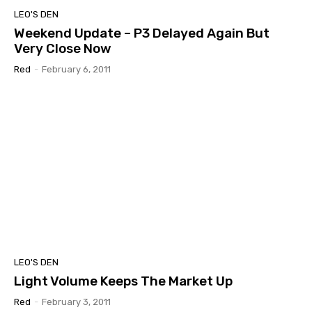
LEO'S DEN
Weekend Update – P3 Delayed Again But
Very Close Now
Red
-
February 6, 2011
LEO'S DEN
Light Volume Keeps The Market Up
Red
-
February 3, 2011