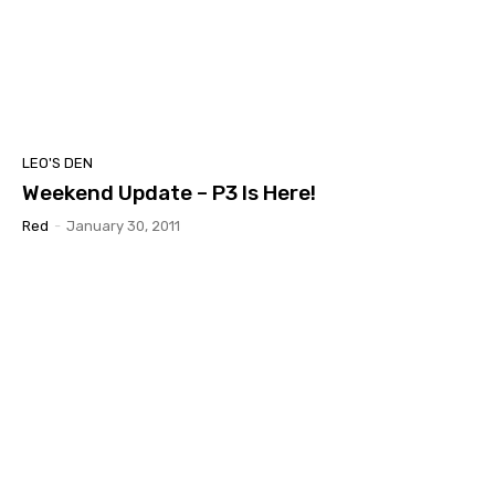
LEO'S DEN
Weekend Update – P3 Is Here!
Red
-
January 30, 2011