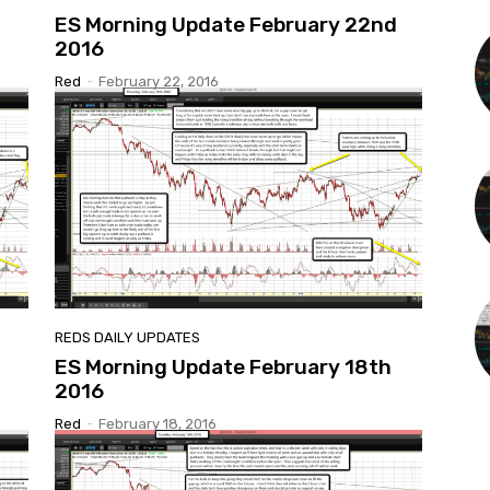
ES Morning Update February 22nd
2016
Red
-
February 22, 2016
REDS DAILY UPDATES
ES Morning Update February 18th
2016
Red
-
February 18, 2016