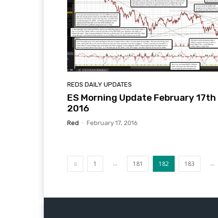
REDS DAILY UPDATES
ES Morning Update February 17th
2016
Red
-
February 17, 2016
...
...
1
181
182
183