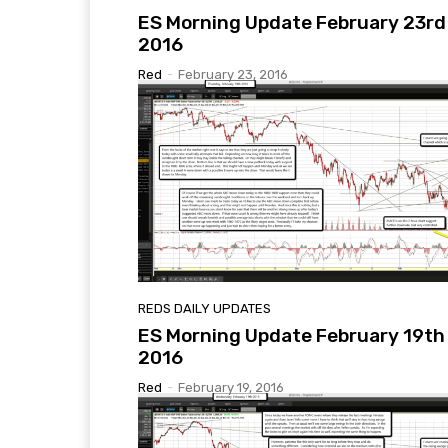
ES Morning Update February 23rd
2016
Red
-
February 23, 2016
REDS DAILY UPDATES
ES Morning Update February 19th
2016
Red
-
February 19, 2016