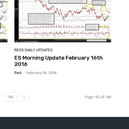
REDS DAILY UPDATES
ES Morning Update February 16th
2016
Red
-
February 16, 2016
186
Page 182 of 186