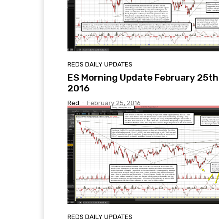
REDS DAILY UPDATES
ES Morning Update February 25th
2016
Red
-
February 25, 2016
REDS DAILY UPDATES