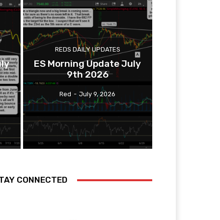
REDS DAILY UPDATES
ly
ES Morning Update July
9th 2026
Red
-
July 9, 2026
TAY CONNECTED