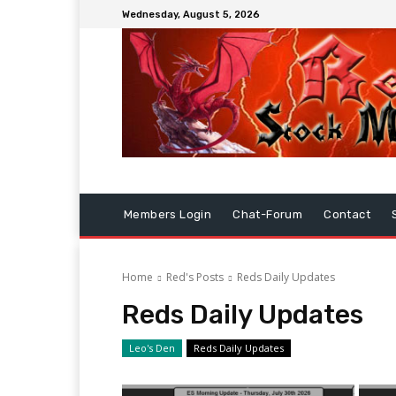
Wednesday, August 5, 2026
Members Login
Chat-Forum
Contact
Home
Red's Posts
Reds Daily Updates
Reds Daily Updates
Leo's Den
Reds Daily Updates