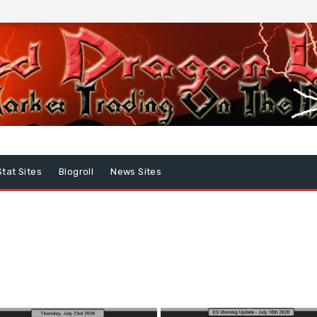
Stat Sites
Blogroll
News Sites