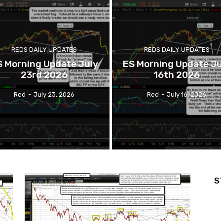
REDS DAILY UPDATES
REDS DAILY UPDATES
S Morning Update July
ES Morning Update Ju
23rd 2026
16th 2026
Red
-
July 23, 2026
Red
-
July 16, 2026
S