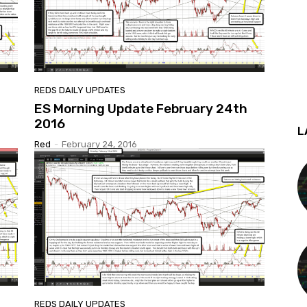
REDS DAILY UPDATES
ES Morning Update February 24th
2016
L
Red
-
February 24, 2016
REDS DAILY UPDATES