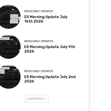
REDS DAILY UPDATES
ES Morning Update July
16th 2026
REDS DAILY UPDATES
ES Morning Update July 9th
2026
REDS DAILY UPDATES
ES Morning Update July 2nd
2026
Load more