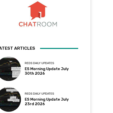
ATEST ARTICLES
REDS DAILY UPDATES
ES Morning Update July
30th 2026
REDS DAILY UPDATES
ES Morning Update July
23rd 2026