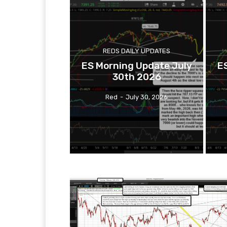
REDS DAILY UPDATES
ES Morning Update July
E
30th 2026
Red
-
July 30, 2026