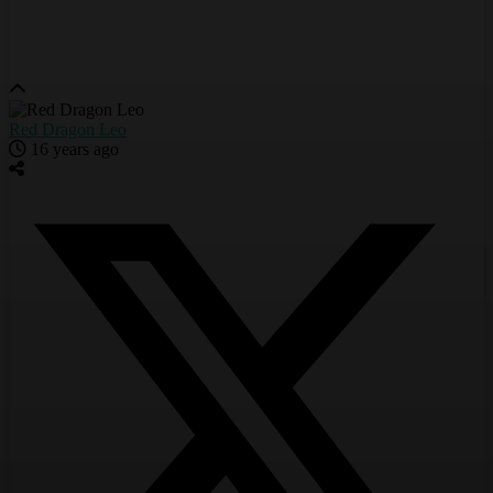
Red Dragon Leo
16 years ago