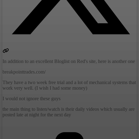
In addition to an excellent Bloglist on Red's site, here is another one
breakpointtrades.com/
They have a two week free trial and a lot of mechanical systems that
work very well. (I wish I had some money)
I would not ignore these guys
the main thing to listen/watch is their daily videos which usually are
posted late at night for the next day