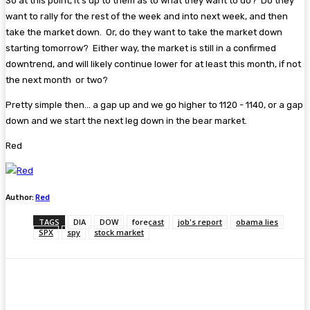
So at this point, it's up to them as to what they want to do? Do they
want to rally for the rest of the week and into next week, and then
take the market down. Or, do they want to take the market down
starting tomorrow? Either way, the market is still in a confirmed
downtrend, and will likely continue lower for at least this month, if not
the next month or two?
Pretty simple then... a gap up and we go higher to 1120 - 1140, or a gap
down and we start the next leg down in the bear market.
Red
Author:
Red
TAGS
DIA
DOW
forecast
job's report
obama lies
SPX
spy
stock market
Facebook
Twitter
Pinterest
WhatsA