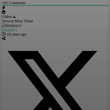
105
Comments
Oldest
Newest
Most Voted
bensjoyce
16 years ago