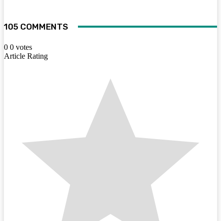
105 COMMENTS
0
0
votes
Article Rating