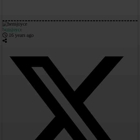
bensjoyce
16 years ago