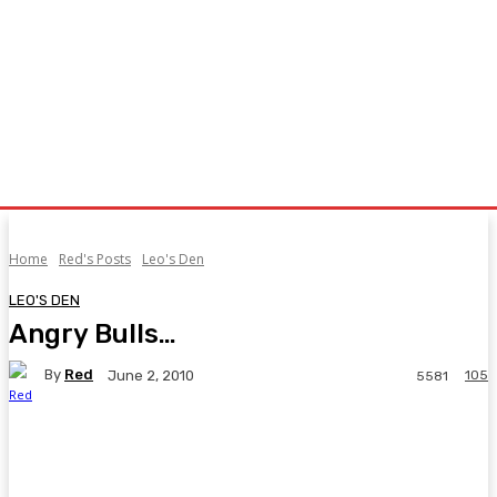
Home
Red's Posts
Leo's Den
LEO'S DEN
Angry Bulls…
By
Red
105
June 2, 2010
5581
Facebook
Twitter
Pinterest
WhatsA