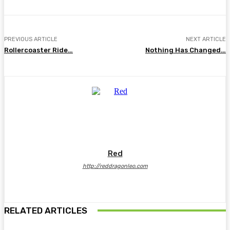
PREVIOUS ARTICLE
NEXT ARTICLE
Rollercoaster Ride…
Nothing Has Changed…
Red
http://reddragonleo.com
RELATED ARTICLES