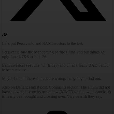
Let's put Persevento and BAMinvestors to the test.
Persevento saw the bear coming perhpas June 2nd but things get
ugly June 4,7&8 to June 26
Bam investors see June 4th (friday) and on as a really BAD period
ie bears rejoice.
Maybe both of these sources are wrong. I'm going to find out.
Also on Danerics latest post, Comments section. The e mini did not
have a divergence on its recent low (MACD) and now the stochastic
is nearly over bought and crossing over. Very bearish they say.