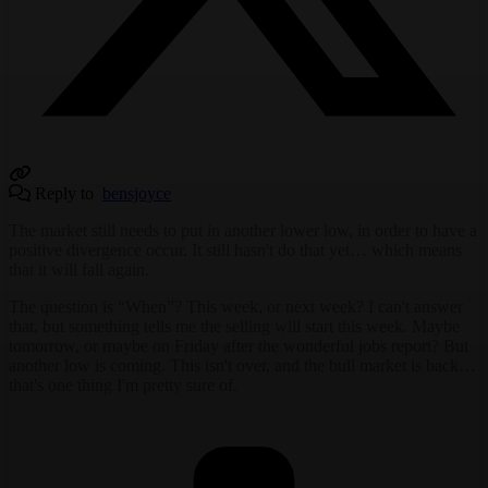
Reply to
bensjoyce
The market still needs to put in another lower low, in order to have a
positive divergence occur. It still hasn't do that yet… which means
that it will fall again.
The question is “When”? This week, or next week? I can't answer
that, but something tells me the selling will start this week. Maybe
tomorrow, or maybe on Friday after the wonderful jobs report? But
another low is coming. This isn't over, and the bull market is back…
that's one thing I'm pretty sure of.