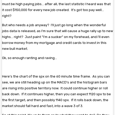
must be high paying jobs... after all, the last statistic I heard was that
it cost $150,000 for every new job created. It's got too pay well...
right?
But who needs a job anyway? I'll just go long when the wonderful
jobs data is released, as I'm sure that will cause a huge rally up to new
highs... right? Just paint "I'm a sucker" on my forehead, and I'll even
borrow money from my mortgage and credit cards to invest in this
new bull market.
Ok, so enough ranting and raving...
Here's the chart of the spx on the 60 minute time frame. As you can
see, we are still heading up on the MACD's and the histogram bars
are rising into positive territory now. It could continue higher or roll
back down. If it continues higher, then you can expect 1120 spx to be
the first target, and then possibly 1140 spx. If it rolls back down, the
market should fall hard and fast, into a wave 3 of 3.