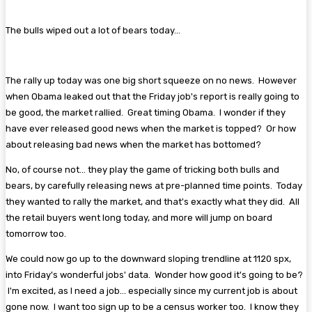
The bulls wiped out a lot of bears today...
The rally up today was one big short squeeze on no news. However
when Obama leaked out that the Friday job's report is really going to
be good, the market rallied. Great timing Obama. I wonder if they
have ever released good news when the market is topped? Or how
about releasing bad news when the market has bottomed?
No, of course not... they play the game of tricking both bulls and
bears, by carefully releasing news at pre-planned time points. Today
they wanted to rally the market, and that's exactly what they did. All
the retail buyers went long today, and more will jump on board
tomorrow too.
We could now go up to the downward sloping trendline at 1120 spx,
into Friday's wonderful jobs' data. Wonder how good it's going to be?
I'm excited, as I need a job... especially since my current job is about
gone now. I want too sign up to be a census worker too. I know they